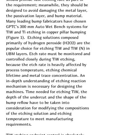
the requirement; meanwhile, they should be
designed to avoid damaging the metal layer,
the passivation layer, and bump material.
Many leading bump fabricators have chosen
GPTC's 300 mm Auto Wet Bench systems for
TiW and Ti etching in copper pillar bumping
(Figure 1). Etching solutions composed
primarily of hydrogen peroxide (H2O2) are the
popular choice for etching TiW and TiW (N) in
UBM layers. Etch rate must be monitored and
controlled closely during TiW etching,
because the etch rate is heavily affected by
process temperature, etching chemical
lifetime and metal trace concentration. An
in-depth understanding of etching reaction
mechanism is necessary for designing the
machines. Time needed for etching TiW, the
depth of the undercut and the shape of the
bump reflow have to be taken into
consideration for modifying the compositions
of the etching solution and etching
temperature to meet manufacturing
requirements.