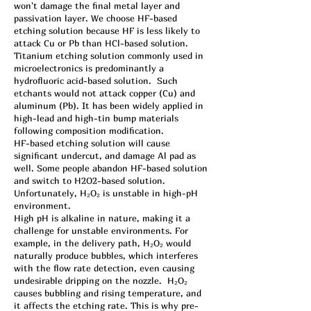
won't damage the final metal layer and
passivation layer. We choose HF-based
etching solution because HF is less likely to
attack Cu or Pb than HCl-based solution.
Titanium etching solution commonly used in
microelectronics is predominantly a
hydrofluoric acid-based solution. Such
etchants would not attack copper (Cu) and
aluminum (Pb). It has been widely applied in
high-lead and high-tin bump materials
following composition modification.
HF-based etching solution will cause
significant undercut, and damage Al pad as
well. Some people abandon HF-based solution
and switch to H2O2-based solution.
Unfortunately, H₂O₂ is unstable in high-pH
environment.
High pH is alkaline in nature, making it a
challenge for unstable environments. For
example, in the delivery path, H₂O₂ would
naturally produce bubbles, which interferes
with the flow rate detection, even causing
undesirable dripping on the nozzle. H₂O₂
causes bubbling and rising temperature, and
it affects the etching rate. This is why pre-