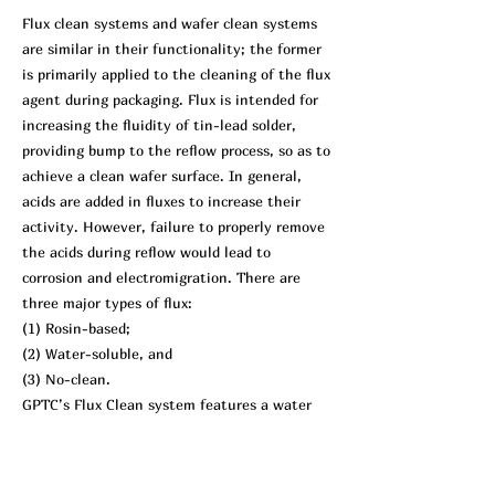
Flux clean systems and wafer clean systems
are similar in their functionality; the former
is primarily applied to the cleaning of the flux
agent during packaging. Flux is intended for
increasing the fluidity of tin-lead solder,
providing bump to the reflow process, so as to
achieve a clean wafer surface. In general,
acids are added in fluxes to increase their
activity. However, failure to properly remove
the acids during reflow would lead to
corrosion and electromigration. There are
three major types of flux:
(1) Rosin-based;
(2) Water-soluble, and
(3) No-clean.
GPTC’s Flux Clean system features a water
soluble flux as a cleaning agent. It uses a
high-pressure pump, or nitrogen as a
propellant of heated water to the surface of