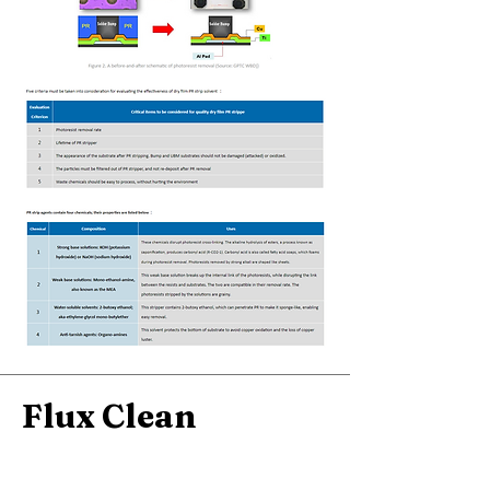
Flux Clean