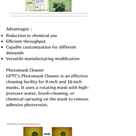
Advantages：
Reduction in chemical use
Efficient throughput
Capable customization for different
demands
Versatile manufacturing modification
Photomask Cleaner
GPTC's Photomask Cleaner is an effective
cleaning facility for 9-inch and 14-inch
masks. It uses a rotating mask with high-
pressure water, brush-cleaning, or
chemical-spraying on the mask to remove
adhesive photoresist.