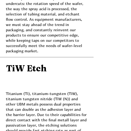
undercuts: the rotation speed of the wafer,
the way the spray acid is processed, the
selection of tubing material, and etchant
flow control. As equipment manufacturers,
we must stay ahead of the trend in
packaging, and constantly reinvent our
products to ensure our competitive edge,
while keeping taps on our competitors to
successfully meet the needs of wafer-level
packaging market.
TiW Etch
Titanium (Ti), titanium-tungsten (TiW),
titanium tungsten nitride (TiW (N)) and
other UBM metals possess dual properties
that can double as the adhesion layer and
the barrier layer. Due to their capabilities for
direct contact with the final metall layer and
passivation layer, the etching solutions
should provide fast etching rate as part of