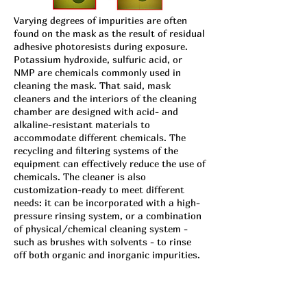
Varying degrees of impurities are often
found on the mask as the result of residual
adhesive photoresists during exposure.
Potassium hydroxide, sulfuric acid, or
NMP are chemicals commonly used in
cleaning the mask. That said, mask
cleaners and the interiors of the cleaning
chamber are designed with acid- and
alkaline-resistant materials to
accommodate different chemicals. The
recycling and filtering systems of the
equipment can effectively reduce the use of
chemicals. The cleaner is also
customization-ready to meet different
needs: it can be incorporated with a high-
pressure rinsing system, or a combination
of physical/chemical cleaning system -
such as brushes with solvents - to rinse
off both organic and inorganic impurities.