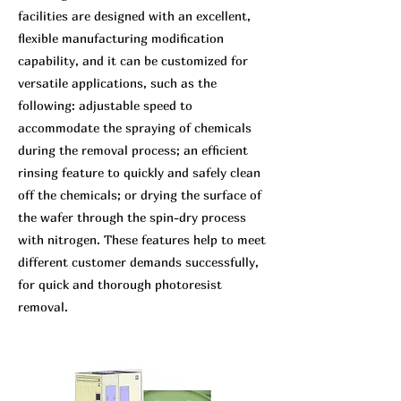
facilities are designed with an excellent,
flexible manufacturing modification
capability, and it can be customized for
versatile applications, such as the
following: adjustable speed to
accommodate the spraying of chemicals
during the removal process; an efficient
rinsing feature to quickly and safely clean
off the chemicals; or drying the surface of
the wafer through the spin-dry process
with nitrogen. These features help to meet
different customer demands successfully,
for quick and thorough photoresist
removal.