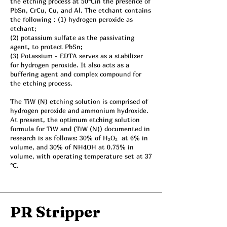
the etching process at 50℃in the presence of
PbSn, CrCu, Cu, and Al. The etchant contains
the following：(1) hydrogen peroxide as
etchant;
(2) potassium sulfate as the passivating
agent, to protect PbSn;
(3) Potassium - EDTA serves as a stabilizer
for hydrogen peroxide. It also acts as a
buffering agent and complex compound for
the etching process.
The TiW (N) etching solution is comprised of
hydrogen peroxide and ammonium hydroxide.
At present, the optimum etching solution
formula for TiW and (TiW (N)) documented in
research is as follows: 30% of H₂O₂ at 6% in
volume, and 30% of NH4OH at 0.75% in
volume, with operating temperature set at 37
℃.
PR Stripper