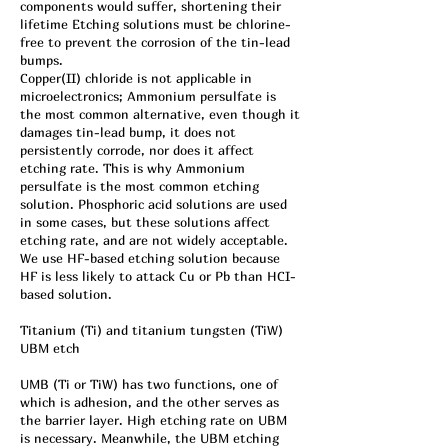
components would suffer, shortening their
lifetime Etching solutions must be chlorine-
free to prevent the corrosion of the tin-lead
bumps.
Copper(II) chloride is not applicable in
microelectronics; Ammonium persulfate is
the most common alternative, even though it
damages tin-lead bump, it does not
persistently corrode, nor does it affect
etching rate. This is why Ammonium
persulfate is the most common etching
solution. Phosphoric acid solutions are used
in some cases, but these solutions affect
etching rate, and are not widely acceptable.
We use HF-based etching solution because
HF is less likely to attack Cu or Pb than HCI-
based solution.
Titanium (Ti) and titanium tungsten (TiW)
UBM etch
UMB (Ti or TiW) has two functions, one of
which is adhesion, and the other serves as
the barrier layer. High etching rate on UBM
is necessary. Meanwhile, the UBM etching