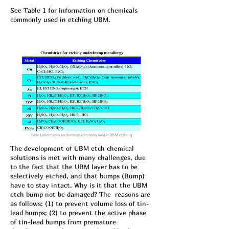
See Table 1 for information on chemicals
commonly used in etc
hing UBM.
The development of UBM etch chemical
solutions is met with many challenges, due
to the fact that the UBM layer has to be
selectively etched, and that bumps (Bump)
have to stay intact. Why is it that the UBM
etch bump not be damaged? The reasons are
as follows: (1) to prevent volume loss of tin-
lead bumps; (2) to prevent the active phase
of tin-lead bumps from premature