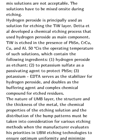
mix solutions are not acceptable. The
solutions have to be mixed onsite during
etching.
Hydrogen peroxide is principally used as
solution for etching the TiW layer. Detta et
al developed a chemical etching process that
used hydrogen peroxide as main component.
TiW is etched in the presence of PbSn, CrCu,
Cu, and Al. 50 ℃is the operating temperature
of such solutions, which contain the
following ingredients: (1) hydrogen peroxide
as etchant; (2) to potassium sulfate as a
passivating agent to protect PbSn; (3)
potassium - EDTA serves as the stabilizer for
hydrogen peroxide, and doubles as the
buffering agent and complex chemical
compound for etched residues.
The nature of UMB layer, the structure and
the thickness of the metal, the chemical
properties of the etching solution and the
distribution of the bump patterns must be
taken into consideration for various etching
methods when the manufacturer evaluates
his priorities in UBM etching technologies to
ensure optimum uniformity and minimize