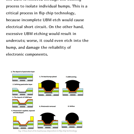
process to isolate individual bumps. This is a
critical process in flip chip technology,
because incomplete UBM etch would cause
electrical short circuit. On the other hand,
excessive UBM etching would result in
undercuts; worse, it could even etch into the
bump, and damage the reliability of
electronic components.