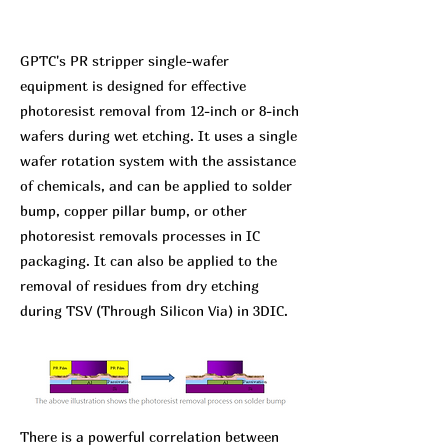
GPTC's PR stripper single-wafer
equipment is designed for effective
photoresist removal from 12-inch or 8-inch
wafers during wet etching. It uses a single
wafer rotation system with the assistance
of chemicals, and can be applied to solder
bump, copper pillar bump, or other
photoresist removals processes in IC
packaging. It can also be applied to the
removal of residues from dry etching
during TSV (Through Silicon Via) in 3DIC.
There is a powerful correlation between