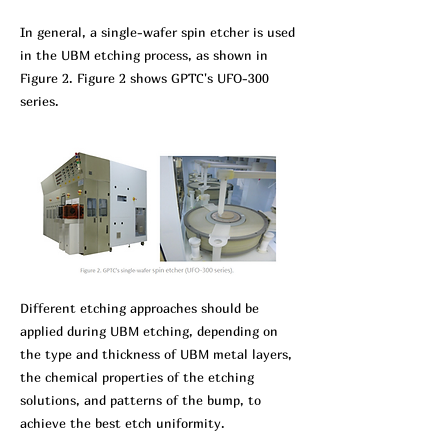
In gen
eral, a single-wafer spin etcher is used
in the UBM etching process, as shown in
Figure 2. Figure 2 shows GPTC's UFO-300
series.
Different etching approaches should be
applied during UBM etching, depending on
the type and thickness of UBM metal layers,
the chemical properties of the etching
solutions, and patterns of the bump, to
achieve the best etch uniformity.