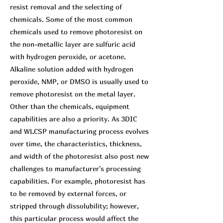
resist removal and the selecting of
chemicals. Some of the most common
chemicals used to remove photoresist on
the non-metallic layer are sulfuric acid
with hydrogen peroxide, or acetone.
Alkaline solution added with hydrogen
peroxide, NMP, or DMSO is usually used to
remove photoresist on the metal layer.
Other than the chemicals, equipment
capabilities are also a priority. As 3DIC
and WLCSP manufacturing process evolves
over time, the characteristics, thickness,
and width of the photoresist also post new
challenges to manufacturer's processing
capabilities. For example, photoresist has
to be removed by external forces, or
stripped through dissolubility; however,
this particular process would affect the