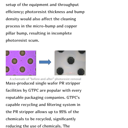
setup of the equipment and throughput
efficiency; photoresist thickness and bump
density would also affect the cleaning
process in the micro-bump and copper
pillar bump, resulting in incomplete
photoresist scum.
Mass-produced single wafer PR stripper
facilities by GTPC are popular with every
reputable packaging companies. GTPC's
capable recycling and filtering system in
the PR stripper allows up to 95% of the
chemicals to be recycled, significantly
reducing the use of chemicals. The