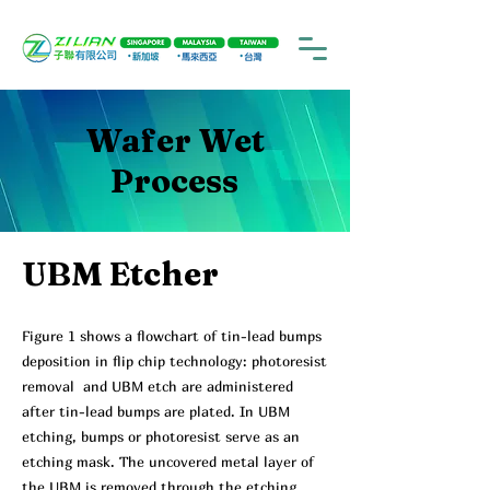
Wafer Wet
Process
UBM Etcher
Figure 1 shows a flowchart of tin-lead bumps
deposition in flip chip technology: photoresist
removal and UBM etch are administered
after tin-lead bumps are plated. In UBM
etching, bumps or photoresist serve as an
etching mask. The uncovered metal layer of
the UBM is removed through the etching