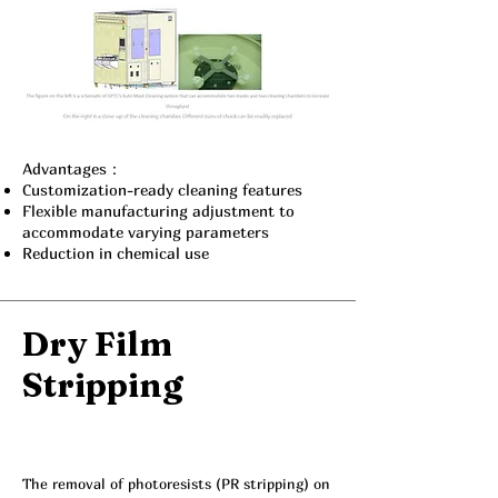
Advantages：
Customization-ready cleaning features
Flexible manufacturing adjustment to
accommodate varying parameters
Reduction in chemical use
Dry Film
Stripping
The removal of photoresists (PR stripping) on