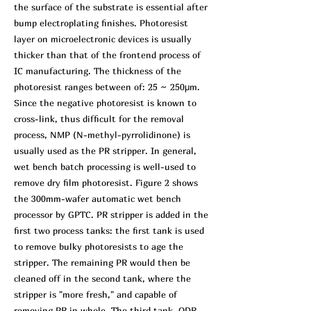
the surface of the substrate is essential after
bump electroplating finishes. Photoresist
layer on microelectronic devices is usually
thicker than that of the frontend process of
IC manufacturing. The thickness of the
photoresist ranges between of: 25 ~ 250μm.
Since the negative photoresist is known to
cross-link, thus difficult for the removal
process, NMP (N-methyl-pyrrolidinone) is
usually used as the PR stripper. In general,
wet bench batch processing is well-used to
remove dry film photoresist. Figure 2 shows
the 300mm-wafer automatic wet bench
processor by GPTC. PR stripper is added in the
first two process tanks: the first tank is used
to remove bulky photoresists to age the
stripper. The remaining PR would then be
cleaned off in the second tank, where the
stripper is "more fresh," and capable of
removing PR in whole. The third tank, QDR