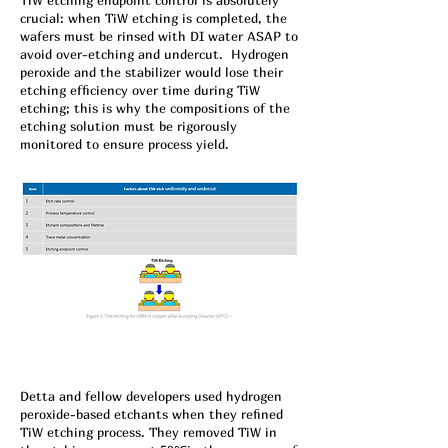
TiW etching endpoint control is absolutely
crucial: when TiW etching is completed, the
wafers must be rinsed with DI water ASAP to
avoid over-etching and undercut. Hydrogen
peroxide and the stabilizer would lose their
etching efficiency over time during TiW
etching; this is why the compositions of the
etching solution must be rigorously
monitored to ensure process yield.
Detta and fellow developers used hydrogen
peroxide-based etchants when they refined
TiW etching process. They removed TiW in