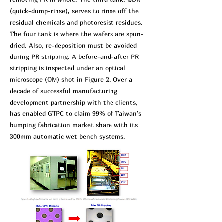
(quick-dump-rinse), serves to rinse off the
residual chemicals and photoresist residues.
The four tank is where the wafers are spun-
dried. Also, re-deposition must be avoided
during PR stripping. A before-and-after PR
stripping is inspected under an optical
microscope (OM) shot in Figure 2. Over a
decade of successful manufacturing
development partnership with the clients,
has enabled GTPC to claim 99% of Taiwan's
bumping fabrication market share with its
300mm automatic wet bench systems.