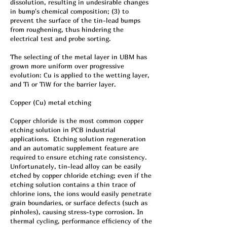
dissolution, resulting in undesirable changes
in bump's chemical composition; (3) to
prevent the surface of the tin-lead bumps
from roughening, thus hindering the
electrical test and probe sorting.
The selecting of the metal layer in UBM has
grown more uniform over progressive
evolution: Cu is applied to the wetting layer,
and Ti or TiW for the barrier layer.
Copper (Cu) metal etching
Copper chloride is the most common copper
etching solution in PCB industrial
applications. Etching solution regeneration
and an automatic supplement feature are
required to ensure etching rate consistency.
Unfortunately, tin-lead alloy can be easily
etched by copper chloride etching; even if the
etching solution contains a thin trace of
chlorine ions, the ions would easily penetrate
grain boundaries, or surface defects (such as
pinholes), causing stress-type corrosion. In
thermal cycling, performance efficiency of the