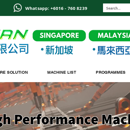
6
Whatsapp: +6016 - 760 8239
-RE SOLUTION
MACHINE LIST
PROGRAMMES
gh Performance Mac