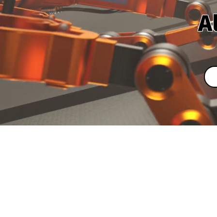
A
Leading S
Ma