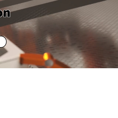
on
upplier in
wan