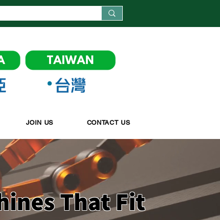
JOIN US
CONTACT US
hines
That Fit