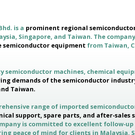
Bhd. is a
prominent regional semiconductor
laysia, Singapore, and Taiwan. The compan
e semiconductor equipment
from Taiwan, C
ty semiconductor machines, chemical equip
ing demands of the semiconductor industr
and Taiwan.
prehensive range of imported semiconducto
nical support, spare parts, and after-sales 
company is committed to excellent follow-up
ing peace of mind for clients in Malaysia,