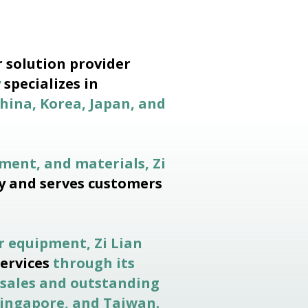
 solution provider
y
specializes in
hina, Korea, Japan, and
ment, and materials, Zi
y and serves customers
r equipment, Zi Lian
services
through its
 sales and outstanding
 Singapore, and Taiwan.