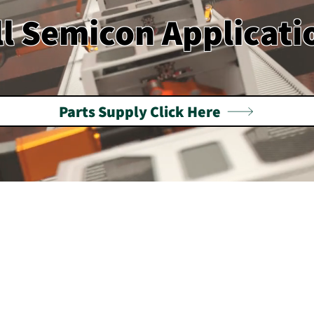
ll Semicon Applicati
Parts Supply Click Here
emiconductor Equipment S
laysia, Singapore & Tai