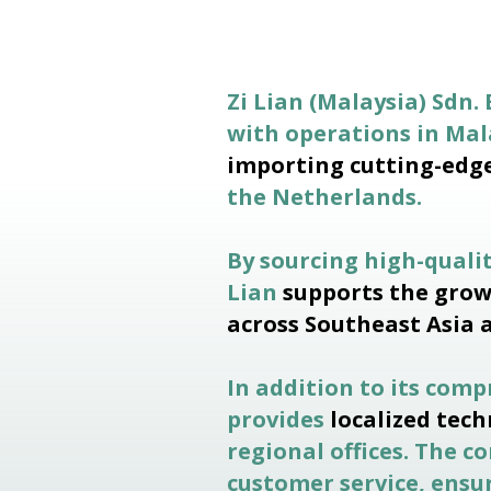
Zi Lian (Malaysia) Sdn. 
with operations in Ma
importing cutting-edg
the Netherlands.
By sourcing high-quali
Lian
supports the grow
across Southeast Asia 
In addition to its com
provides
localized tech
regional offices. The 
customer service, ensur