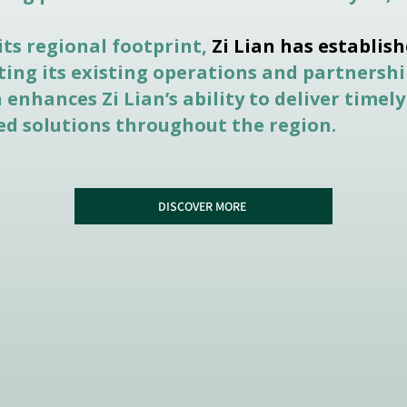
its regional footprint,
Zi Lian has establish
ing its existing operations and partnershi
enhances Zi Lian’s ability to deliver timely
zed solutions throughout the region.
DISCOVER MORE