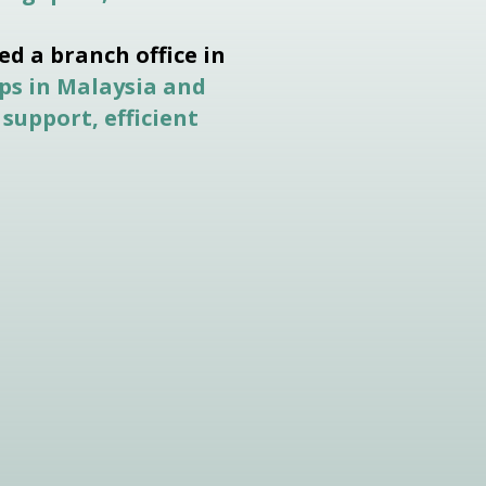
ed a branch office in
ps in Malaysia and
 support, efficient