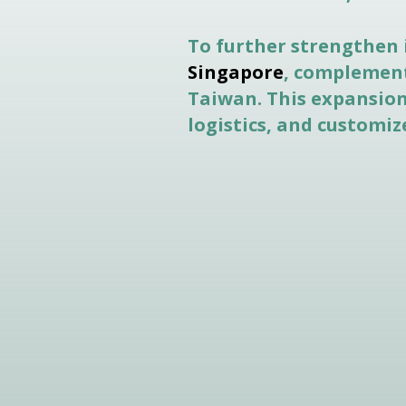
To further strengthen 
Singapore
, complement
Taiwan. This expansion 
logistics, and customi