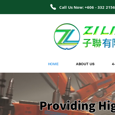
Call Us Now: +606 - 332 215
HOME
ABOUT US
4
Providing Hi