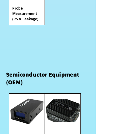
Probe
Measurement
(RS & Leakage)
Semiconductor Equipment
(OEM)