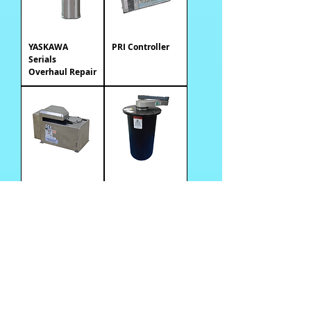
YASKAWA
PRI Controller
Serials
Overhaul Repair
Wafer Pre-
PRI Equipe
Aligner
Robot