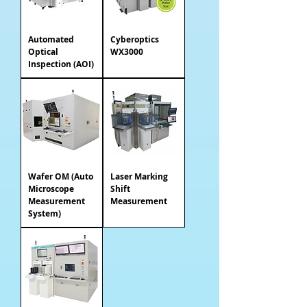
Automated
Cyberoptics
Optical
WX3000
Inspection (AOI)
Wafer OM (Auto
Laser Marking
Microscope
Shift
Measurement
Measurement
System)