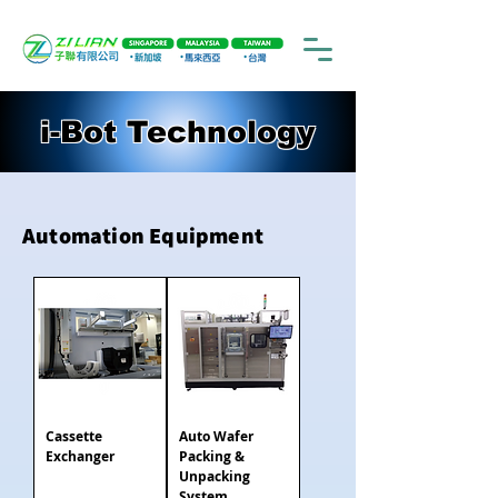
i-Bot Technology
Automation Equipment
Cassette
Auto Wafer
Exchanger
Packing &
Unpacking
System