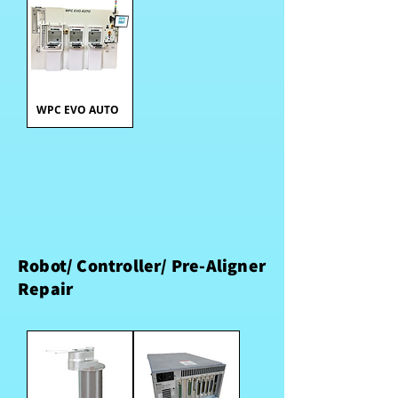
WPC EVO AUTO
Robot/ Controller/ Pre-Aligner
Repair