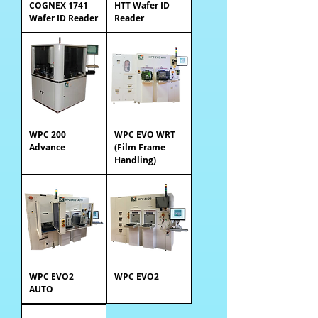
COGNEX 1741
HTT Wafer ID
Wafer ID Reader
Reader
WPC 200
WPC EVO WRT
Advance
(Film Frame
Handling)
WPC EVO2
WPC EVO2
AUTO