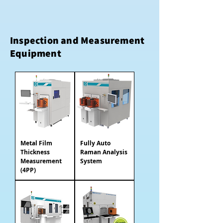
Inspection and Measurement
Equipment
Metal Film
Fully Auto
Thickness
Raman Analysis
Measurement
System
(4PP)