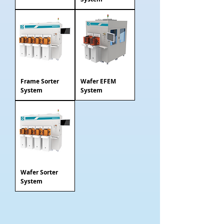
Frame Sorter
Wafer EFEM
System
System
Wafer Sorter
System