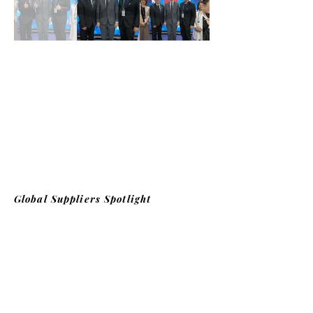
Global Suppliers Spotlight