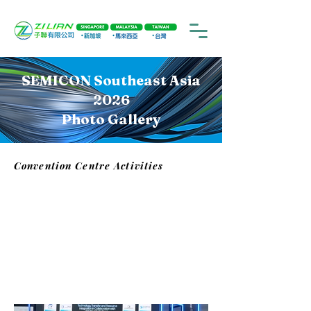
SEMICON Southeast Asia
2026
Photo Gallery
Convention Centre Activities