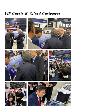
VIP Guests & Valued Customers