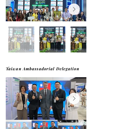
Taiwan Ambassadorial Delegation