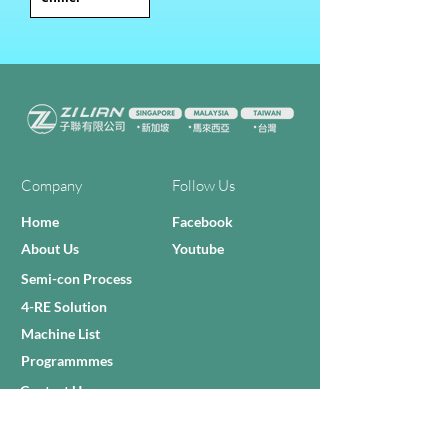
Company
Follow Us
Home
Facebook
About Us
Youtube
Semi-con Process
4-RE Solution
Machine List
Programmmes
Contact Us
Need Help?