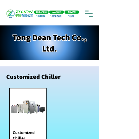
Tong Dean Tech Co.,
Ltd.
Customized Chiller
Customized
Chiller