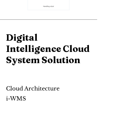
Digital
Intelligence Cloud
System Solution
Cloud Architecture
i-WMS
i-Cloud
APS
AloT