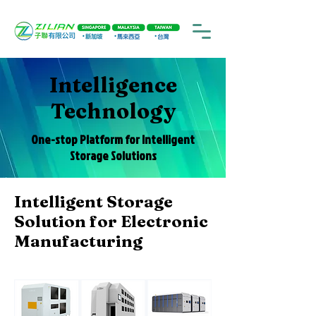
Intelligence
Technology
One-stop Platform for Intelligent
Storage Solutions
Intelligent Storage
Solution for Electronic
Manufacturing