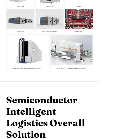
Semiconductor
Intelligent
Logistics
Overall
Solution