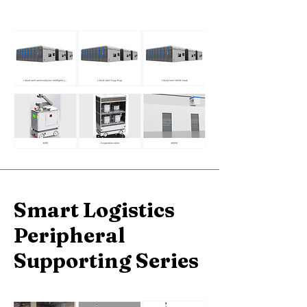
Smart Logistics
Peripheral
Supporting Series