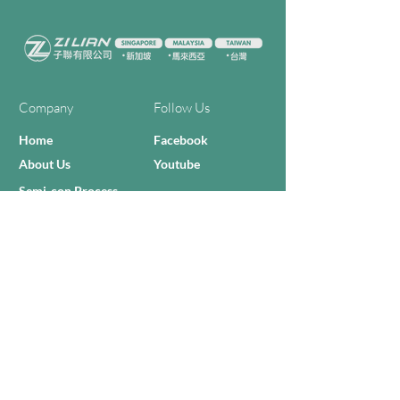
Company
Follow Us
Home
Facebook
About Us
Youtube
Semi-con Process
4-RE Solution
Machine List
Programmmes
Contact Us
Need Help?
Call Us:
+606 - 332 2156
Sales Inquiries