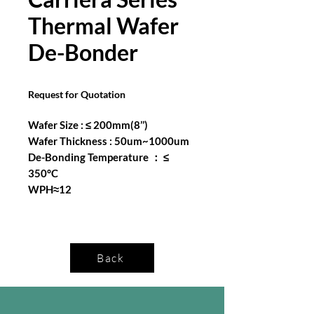
Thermal Wafer
De-Bonder
Request for Quotation
Wafer Size : ≤ 200mm(8’’)
Wafer Thickness : 50um~1000um
De-Bonding Temperature ： ≤
350°C
WPH≈12
Back