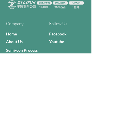
Company
Follow Us
Home
Facebook
About Us
Youtube
Semi-con Process
4-RE Solution
Machine List
Programmmes
Contact Us
Need Help?
Call Us:
+606 - 332 2156
Sales Inquiries
sales@zilianmy.com
Careers