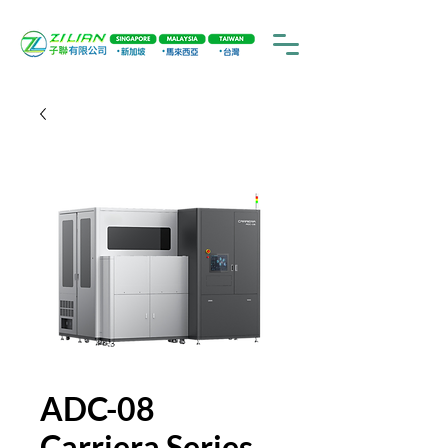
ADC-08
Carriera Series