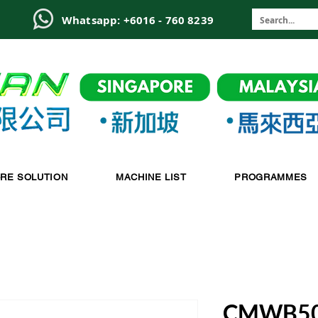
6
Whatsapp: +6016 - 760 8239
-RE SOLUTION
MACHINE LIST
PROGRAMMES
CMWB5