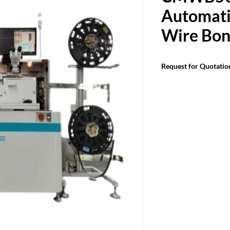
Automatic
Wire Bon
Request for Quotatio