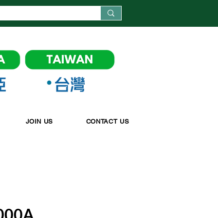
JOIN US
CONTACT US
000A