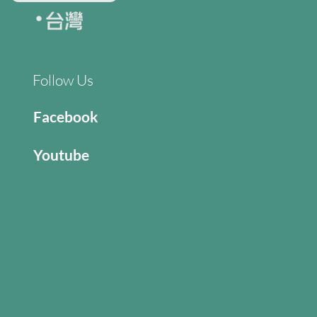
Follow Us
Facebook
Youtube