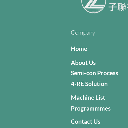
Company
Home
About Us
Semi-con Process
4-RE Solution
Machine List
Programmmes
Contact Us