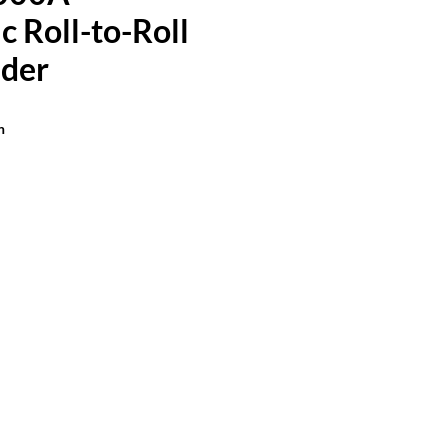
 Roll-to-Roll
der
n