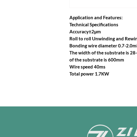
Application and Features:
Technical Specifications
Accuracy±2μm
Roll to roll Unwinding and Rewi
Bonding wire diameter 0.7-2.0mi
The width of the substrate is 
of the substrate is 600mm
Wire speed 40ms
Total power 1.7KW