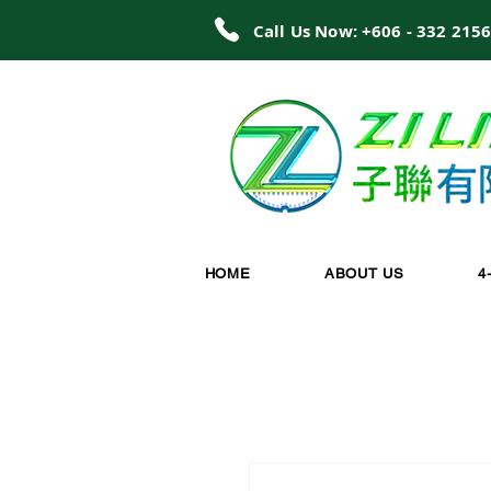
Call Us Now: +606 - 332 215
HOME
ABOUT US
4