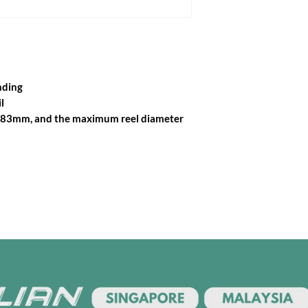
nding
l
28-83mm, and the maximum reel diameter