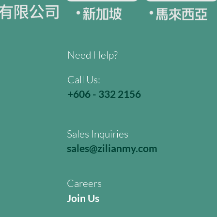
Need Help?
Call Us:
+606 - 332 2156
Sales Inquiries
sales@zilianmy.com
Careers
Join Us