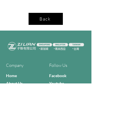
Back
Company
Follow Us
Home
Facebook
About Us
Youtube
Semi-con Process
4-RE Solution
Machine List
Programmmes
Contact Us