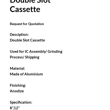
Cassette
Request for Quotation
Desciption:
Double Slot Cassette
Used for IC Assembly/ Grinding
Process/ Shipping
Material:
Made of Aluminium
Finishing:
Anodize
Specification:
8",12"