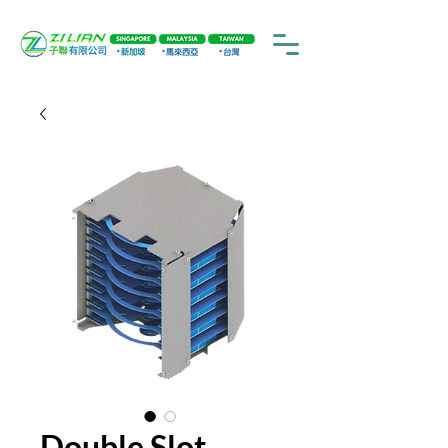
Double Slot