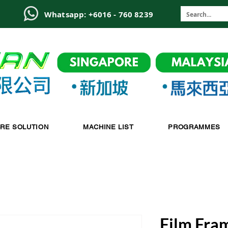
6
Whatsapp: +6016 - 760 8239
-RE SOLUTION
MACHINE LIST
PROGRAMMES
Film Fra