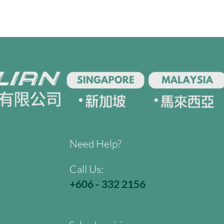
Need Help?
Call Us:
+606 - 332 2156