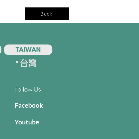
Back
Follow Us
Facebook
Youtube