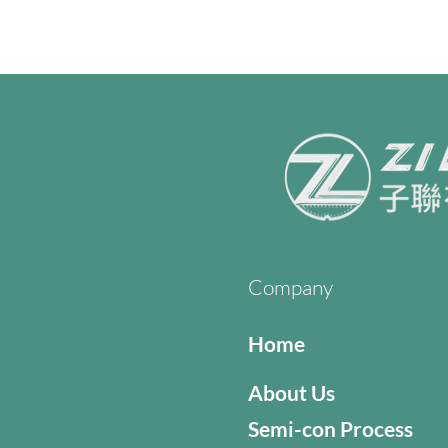
Company
Home
About Us
Semi-con Process