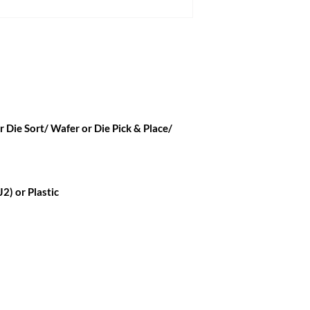
 Die Sort/ Wafer or Die Pick & Place/
2) or Plastic