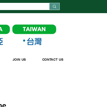
JOIN US
CONTACT US
me