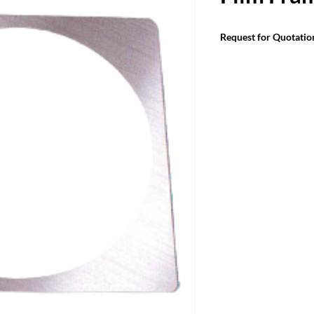
Request for Quotatio