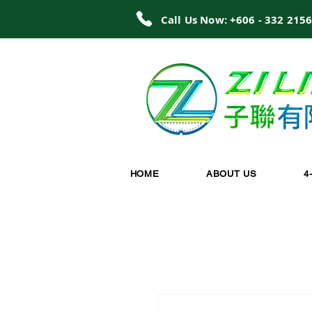
Call Us Now: +606 - 332 215
HOME
ABOUT US
4