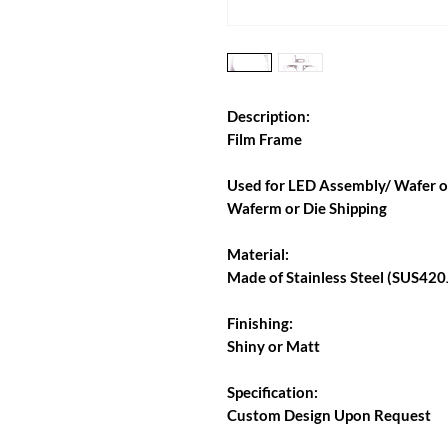
Description:
Film Frame
Used for LED Assembly/ Wafer or
Waferm or Die Shipping
Material:
Made of Stainless Steel (SUS420J
Finishing:
Shiny or Matt
Specification:
Custom Design Upon Request