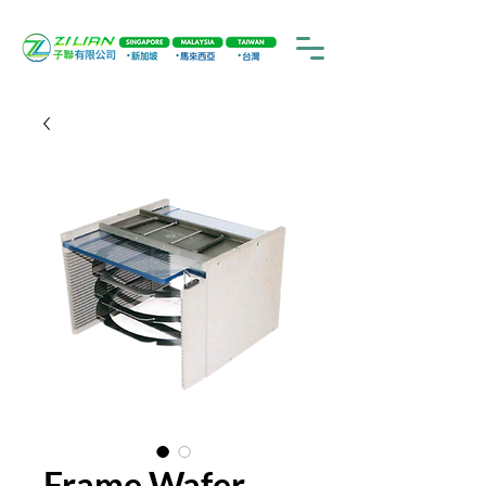
Frame Wafer