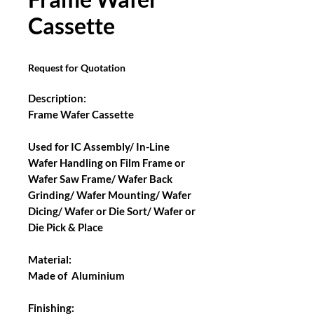
Cassette
Request for Quotation
Description:
Frame Wafer Cassette
Used for IC Assembly/ In-Line
Wafer Handling on Film Frame or
Wafer Saw Frame/ Wafer Back
Grinding/ Wafer Mounting/ Wafer
Dicing/ Wafer or Die Sort/ Wafer or
Die Pick & Place
Material:
Made of Aluminium
Finishing: