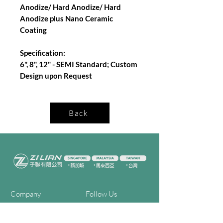
Anodize/ Hard Anodize/ Hard
Anodize plus Nano Ceramic
Coating
Specification:
6", 8", 12" - SEMI Standard; Custom
Design upon Request
Back
Company
Follow Us
Home
Facebook