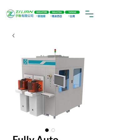
Fully Auto