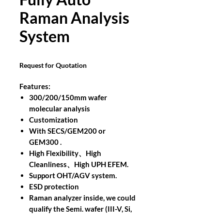
Raman Analysis
System
Request for Quotation
Features:
300/200/150mm wafer
molecular analysis
Customization
With SECS/GEM200 or
GEM300 .
High Flexibility、High
Cleanliness、High UPH EFEM.
Support OHT/AGV system.
ESD protection
Raman analyzer inside, we could
qualify the Semi. wafer (III-V, Si,