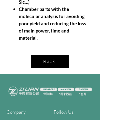
Sic…)
Chamber parts with the
molecular analysis for avoiding
poor yield and reducing the loss
of main power, time and
material.
Back
Company
Follow Us
Home
Facebook
About Us
Youtube