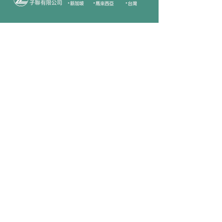
Company
Follow Us
Home
Facebook
About Us
Youtube
Semi-con Process
4-RE Solution
Machine List
Programmmes
Contact Us
Need Help?
Call Us:
+606 - 332 2156
Sales Inquiries
sales@zilianmy.com
Careers