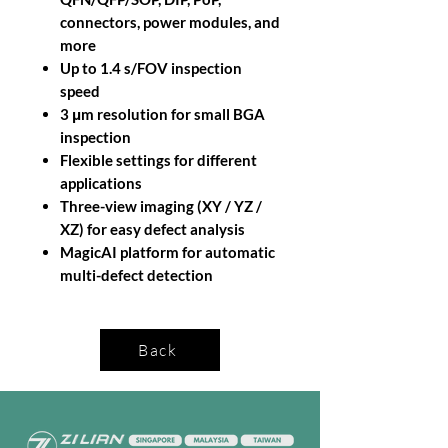
connectors, power modules, and
more
Up to 1.4 s/FOV inspection
speed
3 μm resolution for small BGA
inspection
Flexible settings for different
applications
Three-view imaging (XY / YZ /
XZ) for easy defect analysis
MagicAI platform for automatic
multi-defect detection
Back