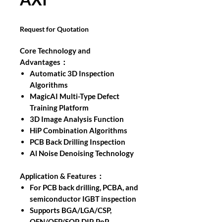
Request for Quotation
Core Technology and
Advantages：
Automatic 3D Inspection
Algorithms
MagicAI Multi-Type Defect
Training Platform
3D Image Analysis Function
HiP Combination Algorithms
PCB Back Drilling Inspection
Al Noise Denoising Technology
Application & Features：
For PCB back drilling, PCBA, and
semiconductor IGBT inspection
Supports BGA/LGA/CSP,
QFN/QFP/SOP, DIP, PoP,