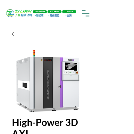
High-Power 3D
AXI