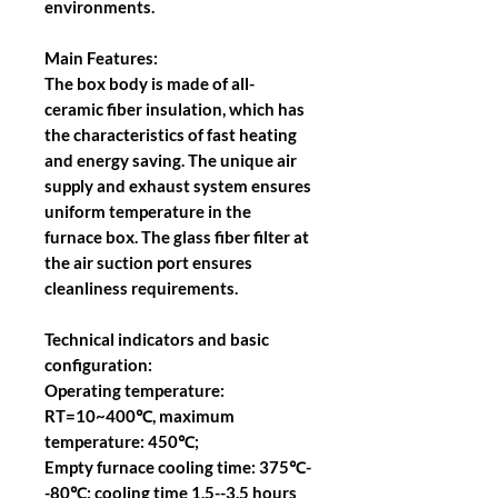
environments.
Main Features:
The box body is made of all-
ceramic fiber insulation, which has
the characteristics of fast heating
and energy saving. The unique air
supply and exhaust system ensures
uniform temperature in the
furnace box. The glass fiber filter at
the air suction port ensures
cleanliness requirements.
Technical indicators and basic
configuration:
Operating temperature:
RT=10~400℃, maximum
temperature: 450℃;
Empty furnace cooling time: 375℃-
-80℃; cooling time 1.5--3.5 hours