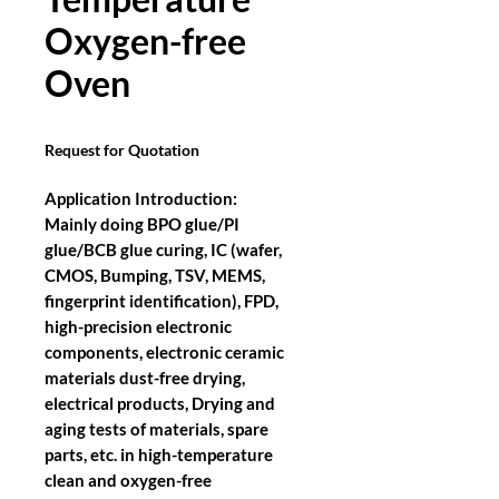
Oxygen-free
Oven
Request for Quotation
Application Introduction:
Mainly doing BPO glue/PI
glue/BCB glue curing, IC (wafer,
CMOS, Bumping, TSV, MEMS,
fingerprint identification), FPD,
high-precision electronic
components, electronic ceramic
materials dust-free drying,
electrical products, Drying and
aging tests of materials, spare
parts, etc. in high-temperature
clean and oxygen-free