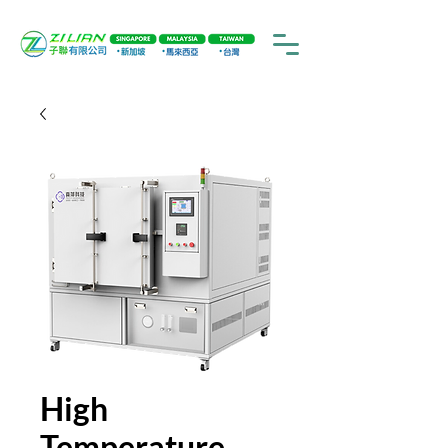
High
Temperature