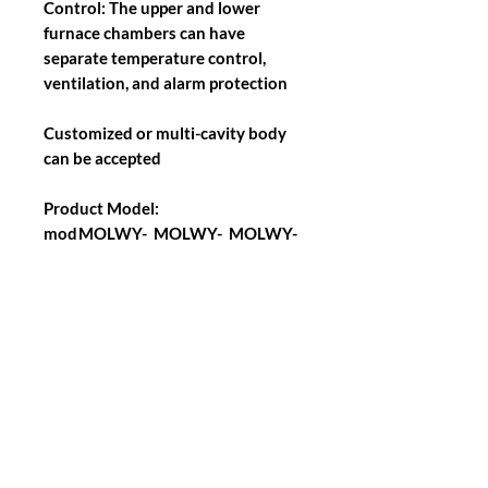
Control: The upper and lower
furnace chambers can have
separate temperature control,
ventilation, and alarm protection
Customized or multi-cavity body
can be accepted
Product Model:
mod
MOLWY-
MOLWY-
MOLWY-
el
120
288
512
Back