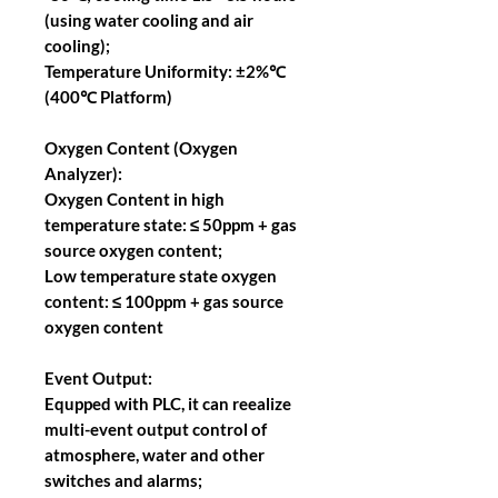
(using water cooling and air
cooling);
Temperature Uniformity: ±2%℃
(400℃ Platform)
Oxygen Content (Oxygen
Analyzer):
Oxygen Content in high
temperature state: ≤ 50ppm + gas
source oxygen content;
Low temperature state oxygen
content: ≤ 100ppm + gas source
oxygen content
Event Output:
Equpped with PLC, it can reealize
multi-event output control of
atmosphere, water and other
switches and alarms;