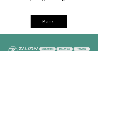
Back
Company
Follow Us
Home
Facebook
About Us
Youtube
Semi-con Process
4-RE Solution
Machine List
Programmmes
Contact Us