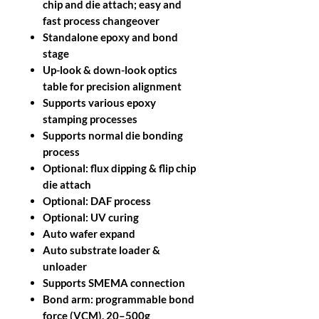
chip and die attach; easy and
fast process changeover
Standalone epoxy and bond
stage
Up-look & down-look optics
table for precision alignment
Supports various epoxy
stamping processes
Supports normal die bonding
process
Optional: flux dipping & flip chip
die attach
Optional: DAF process
Optional: UV curing
Auto wafer expand
Auto substrate loader &
unloader
Supports SMEMA connection
Bond arm: programmable bond
force (VCM), 20–500g