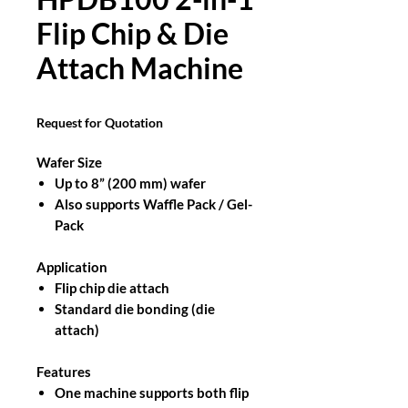
Flip Chip & Die
Attach Machine
Request for Quotation
Wafer Size
Up to 8” (200 mm) wafer
Also supports Waffle Pack / Gel-
Pack
Application
Flip chip die attach
Standard die bonding (die
attach)
Features
One machine supports both flip