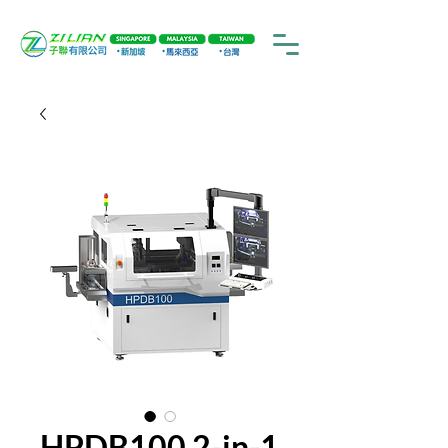
HPDB100 2-in-1