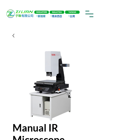
Manual IR
Microscope