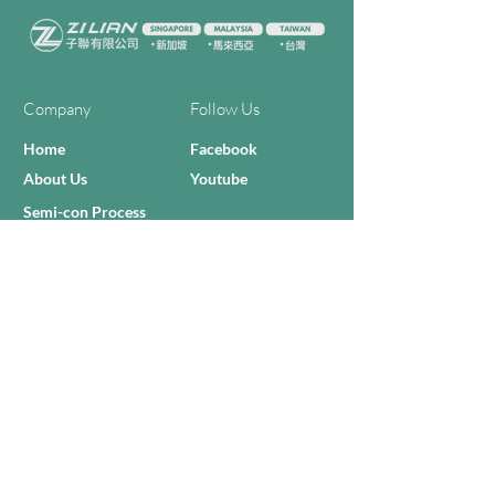
Company
Follow Us
Home
Facebook
About Us
Youtube
Semi-con Process
4-RE Solution
Machine List
Programmmes
Contact Us
Need Help?
Call Us:
+606 - 332 2156
Sales Inquiries
sales@zilianmy.com