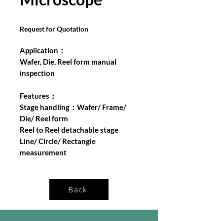
Request for Quotation
Application：
Wafer, Die, Reel form manual
inspection
Features：
Stage handling：Wafer/ Frame/
Die/ Reel form
Reel to Reel detachable stage
Line/ Circle/ Rectangle
measurement
Back