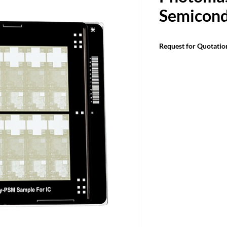
Semicond
Request for Quotatio