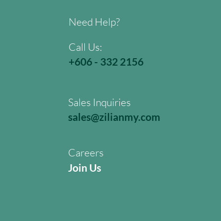
Need Help?
Call Us:
+606 - 332 2156
Sales Inquiries
sales@zilianmy.com
Careers
Join Us