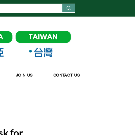
JOIN US
CONTACT US
k for