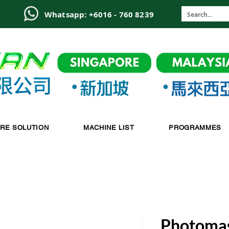
6
Whatsapp: +6016 - 760 8239
-RE SOLUTION
MACHINE LIST
PROGRAMMES
Photomas