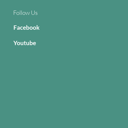
Follow Us
Facebook
Youtube