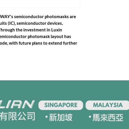
EWWAY's semiconductor photomasks are
uits (IC), semiconductor devices,
Through the investment in Luxin
semiconductor photomask layout has
de, with future plans to extend further