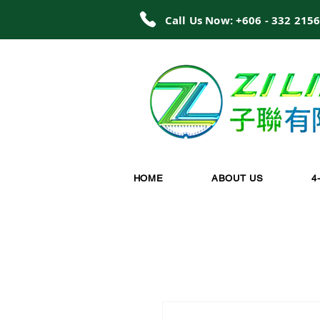
Call Us Now: +606 - 332 215
HOME
ABOUT US
4