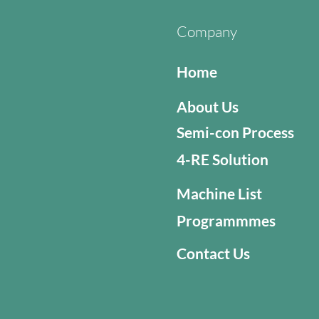
Company
Home
About Us
Semi-con Process
4-RE Solution
Machine List
Programmmes
Contact Us