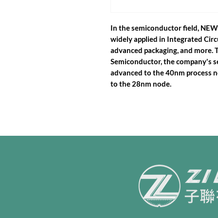
In the semiconductor field, N
widely applied in Integrated Circ
advanced packaging, and more. 
Semiconductor, the company's 
advanced to the 40nm process no
to the 28nm node.