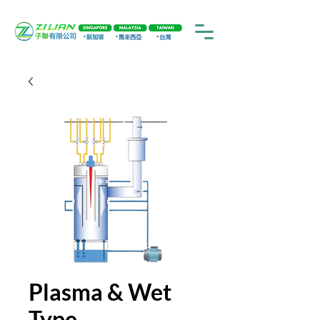
Plasma & Wet
Type