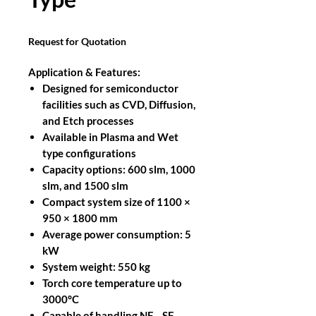
Request for Quotation
Application & Features:
Designed for semiconductor
facilities such as CVD, Diffusion,
and Etch processes
Available in Plasma and Wet
type configurations
Capacity options: 600 slm, 1000
slm, and 1500 slm
Compact system size of 1100 ×
950 × 1800 mm
Average power consumption: 5
kW
System weight: 550 kg
Torch core temperature up to
3000°C
Capable of handling NF₃, SF₆,