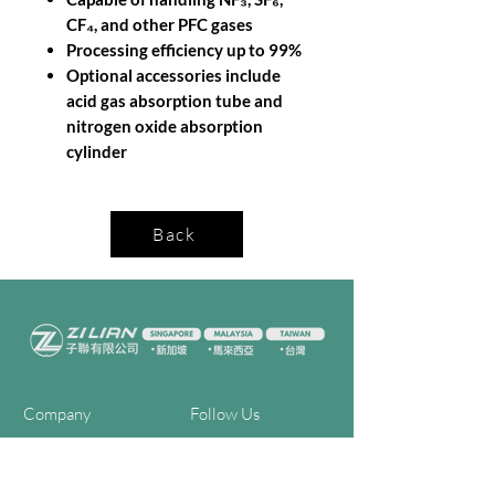
CF₄, and other PFC gases
Processing efficiency up to 99%
Optional accessories include
acid gas absorption tube and
nitrogen oxide absorption
cylinder
Back
Company
Follow Us
Home
Facebook
About Us
Youtube