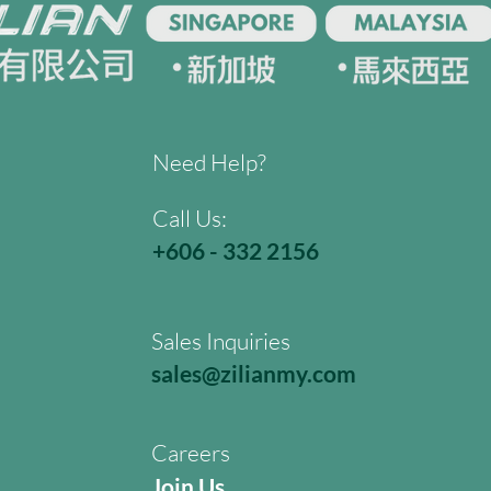
Need Help?
Call Us:
+606 - 332 2156
Sales Inquiries
sales@zilianmy.com
Careers
Join Us