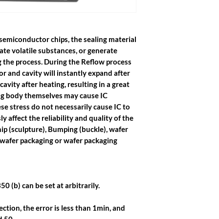
semiconductor chips, the sealing material
ate volatile substances, or generate
g the process. During the Reflow process
r and cavity will instantly expand after
avity after heating, resulting in a great
ing body themselves may cause IC
se stress do not necessarily cause IC to
sly affect the reliability and quality of the
hip (sculpture), Bumping (buckle), wafer
 wafer packaging or wafer packaging
50 (b) can be set at arbitrarily.
ction, the error is less than 1min, and