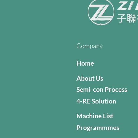
Company
Home
About Us
Semi-con Process
4-RE Solution
Machine List
Programmmes