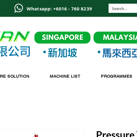
6
Whatsapp: +6016 - 760 8239
-RE SOLUTION
MACHINE LIST
PROGRAMMES
Pressure