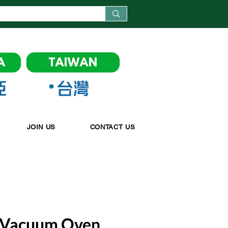
JOIN US
CONTACT US
 Vacuum Oven