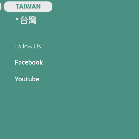
Follow Us
Facebook
Youtube