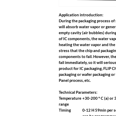
Application introduction:
During the packaging process of 
will absorb water vapor or gener
empty cavity (air bubbles) durin
of IC components, the water vapo
heating the water vapor and the c
stress that the chip and packag
components to fail. However, the
fail immediately, so it will seriou
product for IC packaging, FLIP C
packaging or wafer packaging or
Panel process, etc.
Technical Parameters:
Temperature
+30-200 ° C (a) or 3
range
Timing
0-12 H 59min per se