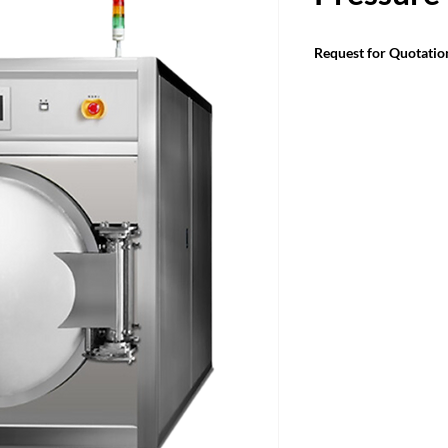
Request for Quotatio