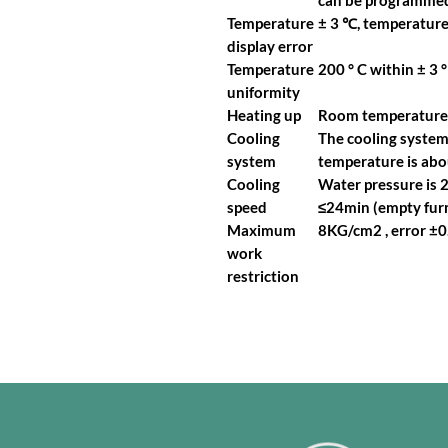
can be programmed
Temperature
± 3 ℃, temperature
display error
Temperature
200 ° C within ± 3 ° 
uniformity
Heating up
Room temperature r
Cooling
The cooling system 
system
temperature is abou
Cooling
Water pressure is 2
speed
≤24min (empty furn
Maximum
8KG/cm2 , error ±
work
restriction