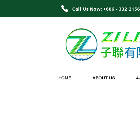
Call Us Now: +606 - 332 215
HOME
ABOUT US
4