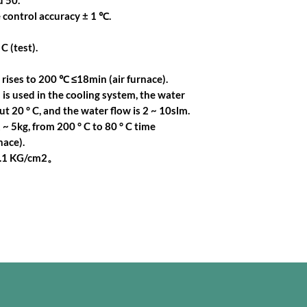
 50.
 control accuracy ± 1 ℃.
C (test).
ises to 200 ℃ ≤18min (air furnace).
is used in the cooling system, the water
t 20 ° C, and the water flow is 2 ~ 10slm.
 ~ 5kg, from 200 ° C to 80 ° C time
ace).
0.1 KG/cm2。