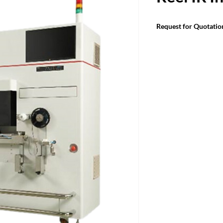
Request for Quotatio