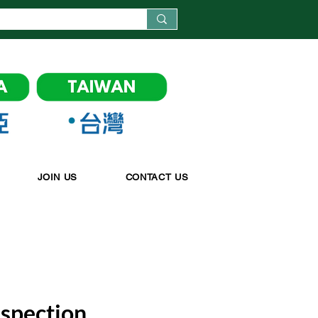
JOIN US
CONTACT US
nspection