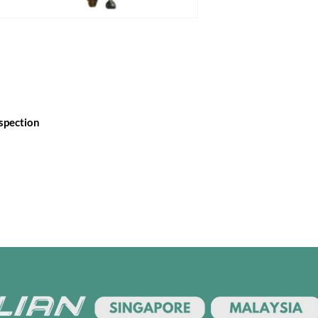
nspection