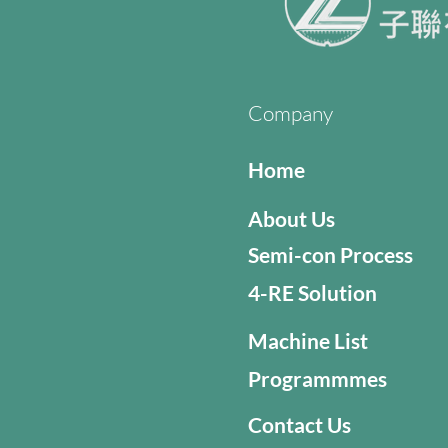
Company
Home
About Us
Semi-con Process
4-RE Solution
Machine List
Programmmes
Contact Us