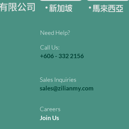
Need Help?
Call Us:
+606 - 332 2156
Sales Inquiries
sales@zilianmy.com
Careers
Join Us