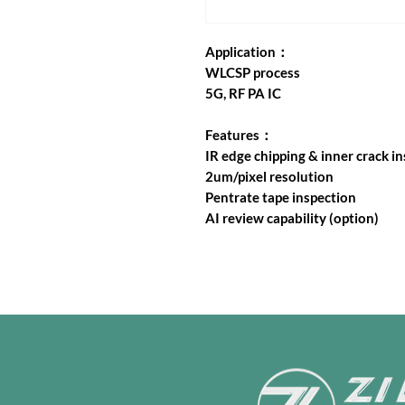
Application：
WLCSP process
5G, RF PA IC
Features：
IR edge chipping & inner crack i
2um/pixel resolution
Pentrate tape inspection
AI review capability (option)