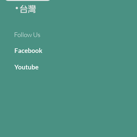
Follow Us
Facebook
Youtube