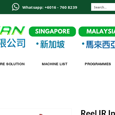
6
Whatsapp: +6016 - 760 8239
-RE SOLUTION
MACHINE LIST
PROGRAMMES
Reel IR I