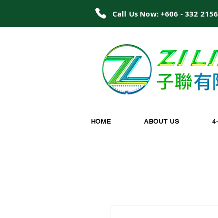
Call Us Now: +606 - 332 215
HOME
ABOUT US
4