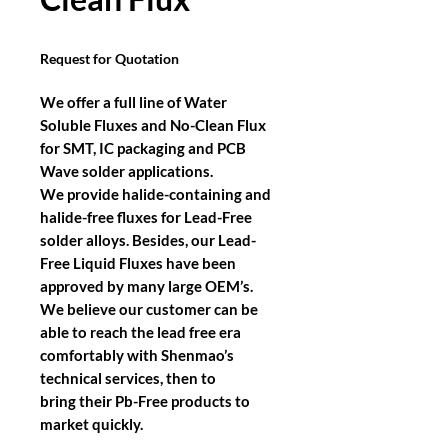
Request for Quotation
We offer a full line of Water
Soluble Fluxes and No-Clean Flux
for SMT, IC packaging and PCB
Wave solder applications.
We provide halide-containing and
halide-free fluxes for Lead-Free
solder alloys. Besides, our Lead-
Free Liquid Fluxes have been
approved by many large OEM’s.
We believe our customer can be
able to reach the lead free era
comfortably with Shenmao’s
technical services, then to
bring their Pb-Free products to
market quickly.