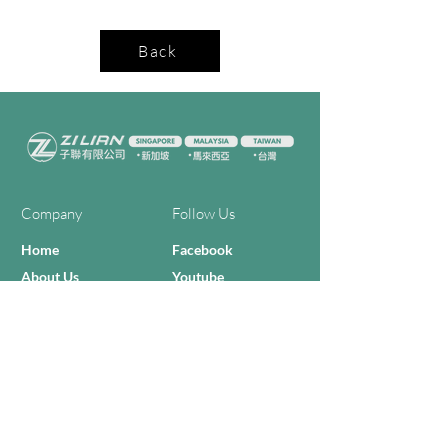
Back
Company
Follow Us
Home
Facebook
About Us
Youtube
Semi-con Process
4-RE Solution
Machine List
Programmmes
Contact Us