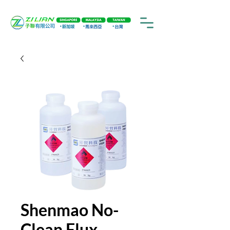
Shenmao No-
Clean Flux