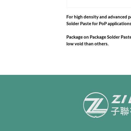
For high density and advanced 
Solder Paste for PoP applications
Package on Package Solder Paste 
low void than others.