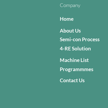
Company
Home
About Us
Semi-con Process
4-RE Solution
Machine List
Programmmes
Contact Us