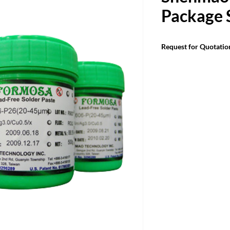
Package 
Request for Quotatio