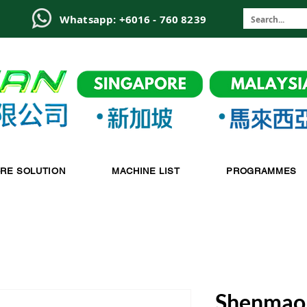
6
Whatsapp: +6016 - 760 8239
-RE SOLUTION
MACHINE LIST
PROGRAMMES
Shenmao 