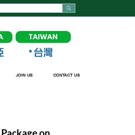
JOIN US
CONTACT US
Package on