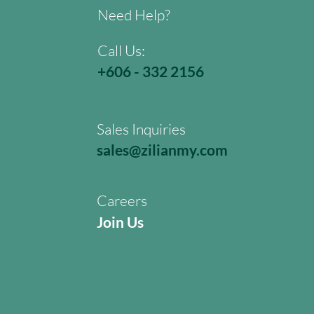
Need Help?
Call Us:
+606 - 332 2156
Sales Inquiries
sales@zilianmy.com
Careers
Join Us