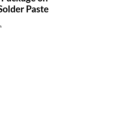
Solder Paste
n