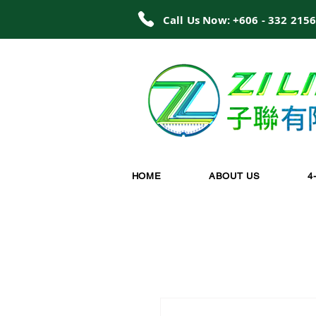
Call Us Now: +606 - 332 215
HOME
ABOUT US
4