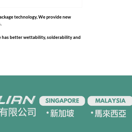
package technology, We provide new
.
has better wettability, solderability and