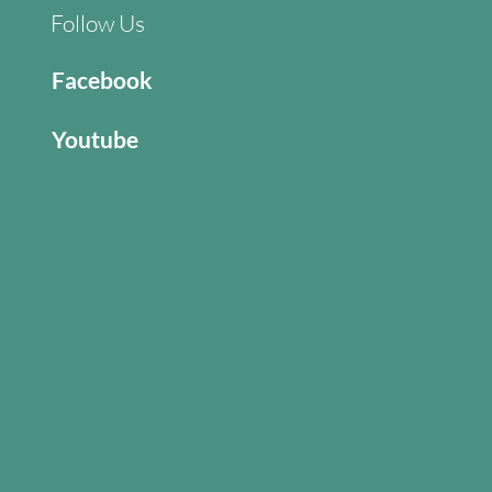
Follow Us
Facebook
Youtube