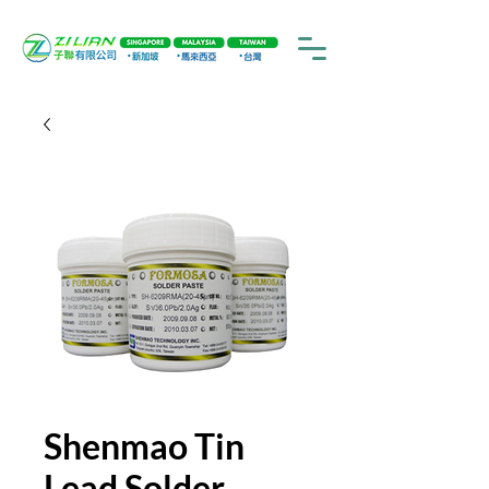
Shenmao Tin
Lead Solder