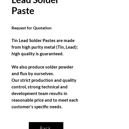
Paste
Request for Quotation
Tin Lead Solder Pastes are made
from high purity metal (Tin, Lead);
high quality is guaranteed.
We also produce solder powder
and flux by ourselves.
Our strict production and quality
control, strong technical and
development team results in
reasonable price and to meet each
customer's specific needs.
Back