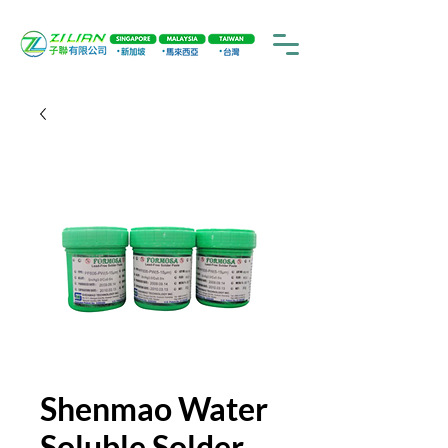
Shenmao Water
Soluble Solder