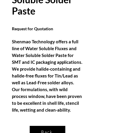
Paste
Request for Quotation
Shenmao Technology offers a full
line of Water Soluble Fluxes and
Water Soluble Solder Paste for
SMT and IC packaging applications.
We provide halide-containing and
halide-free fluxes for Tin/Lead as
well as Lead-Free solder alloys.
Our formulations, with wild
process window, have been proven
to be excellent in shell life, stencil
life, wetting and clean-ability.
Back