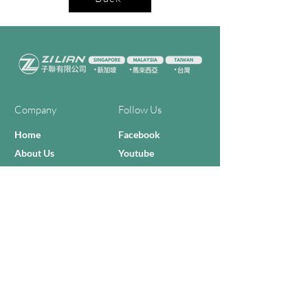
Company
Follow Us
Home
Facebook
About Us
Youtube
Semi-con Process
4-RE Solution
Machine List
Programmmes
Contact Us
Need Help?
Call Us:
+606 - 332 2156