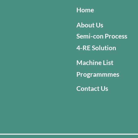
Home
About Us
Semi-con Process
4-RE Solution
Machine List
Programmmes
Contact Us