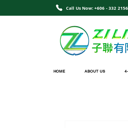
Call Us Now: +606 - 332 215
HOME
ABOUT US
4