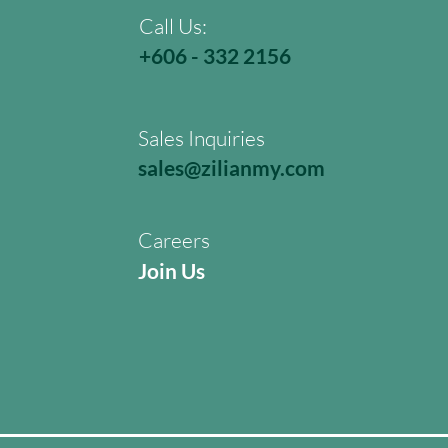
Call Us:
+606 - 332 2156
Sales Inquiries
sales@zilianmy.com
Careers
Join Us