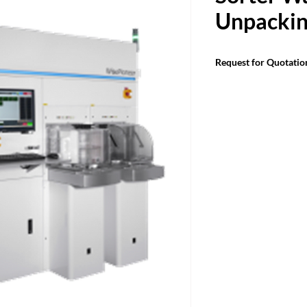
Unpacki
Request for Quotatio