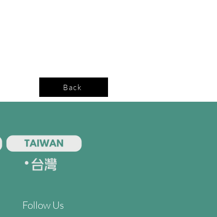
Back
Follow Us