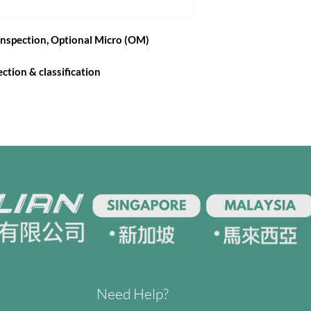
nspection, Optional Micro (OM)
ction & classification
Need Help?