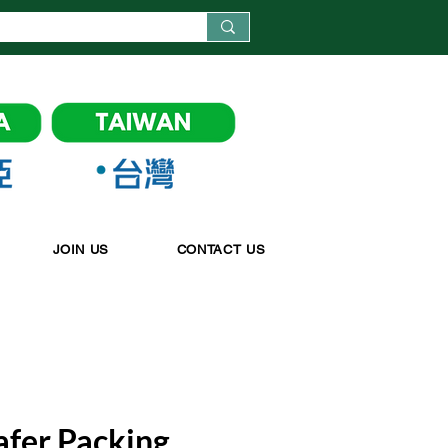
JOIN US
CONTACT US
afer Packing