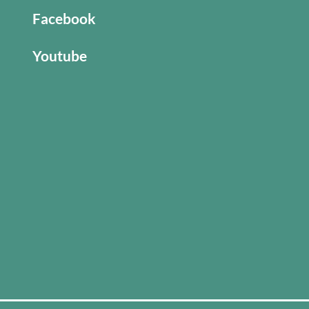
Facebook
Youtube