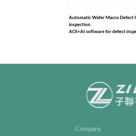
Automatic Wafer Macro Defect I
inspection
AOI+AI software for defect inspe
Company