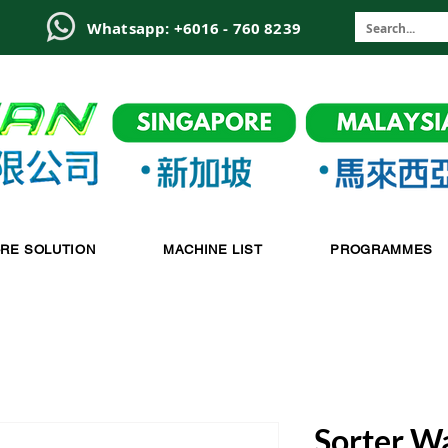
6
Whatsapp: +6016 - 760 8239
-RE SOLUTION
MACHINE LIST
PROGRAMMES
Sorter W