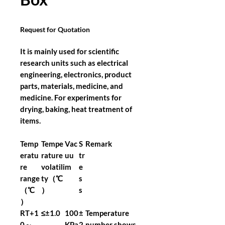
Request for Quotation
It is mainly used for scientific
research units such as electrical
engineering, electronics, product
parts, materials, medicine, and
medicine. For experiments for
drying, baking, heat treatment of
items.
Temp
Tempe
Vac
S
Remark
eratu
rature
uu
tr
re
volatili
m
e
range
ty（℃
s
（℃
）
s
）
RT+1
≤±1.0
100
±
Temperature
0～
KPa
2
number shows,