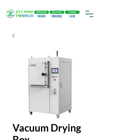
Vacuum Drying
Box