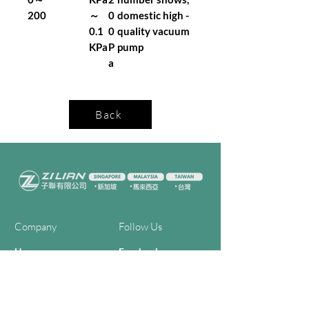
200
～
0
domestic high -
0.1
0
quality vacuum
KPa
P
pump
a
Back
Company
Follow Us
Home
Facebook
About Us
Youtube
Semi-con Process