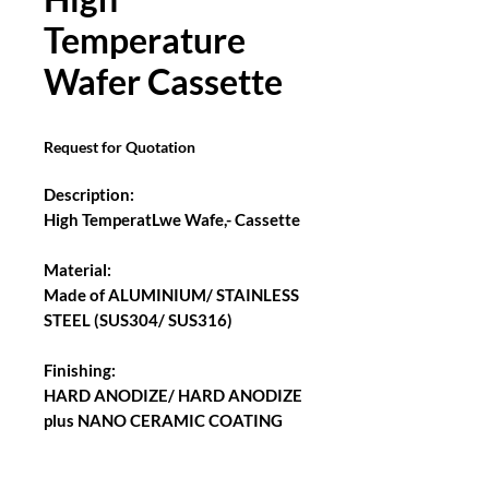
Temperature
Wafer Cassette
Request for Quotation
Description:
High TemperatLwe Wafe,- Cassette
Material:
Made of ALUMINIUM/ STAINLESS
STEEL (SUS304/ SUS316)
Finishing:
HARD ANODIZE/ HARD ANODIZE
plus NANO CERAMIC COATING