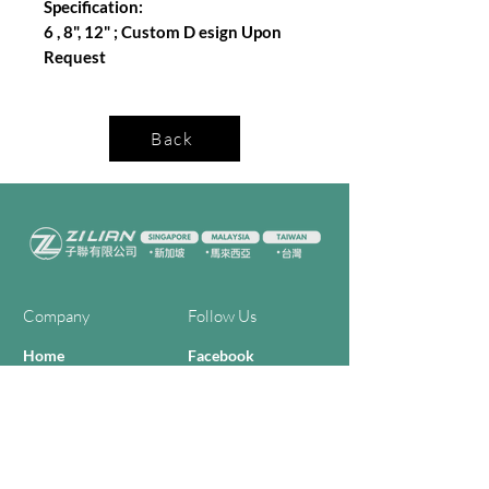
Specification:
6 , 8", 12" ; Custom D esign Upon
Request
Back
Company
Follow Us
Home
Facebook
About Us
Youtube
Semi-con Process
4-RE Solution
Machine List