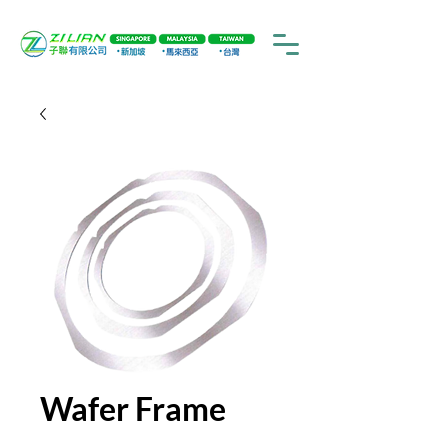
Wafer Frame