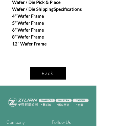
Wafer / Die Pick & Place
Wafer / Die ShippingSpecifications
4" Wafer Frame
5" Wafer Frame
6" Wafer Frame
8" Wafer Frame
12" Wafer Frame
Back
Company
Follow Us
Home
Facebook