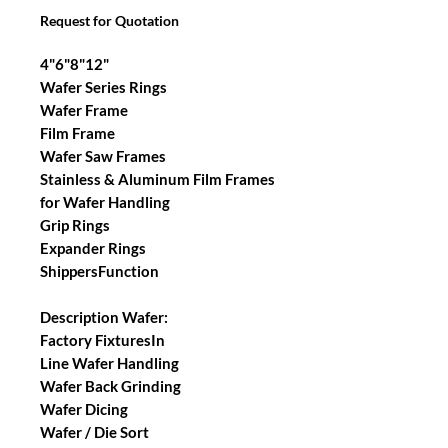
Request for Quotation
4"6"8"12"
Wafer Series Rings
Wafer Frame
Film Frame
Wafer Saw Frames
Stainless & Aluminum Film Frames
for Wafer Handling
Grip Rings
Expander Rings
ShippersFunction
Description Wafer:
Factory FixturesIn
Line Wafer Handling
Wafer Back Grinding
Wafer Dicing
Wafer / Die Sort