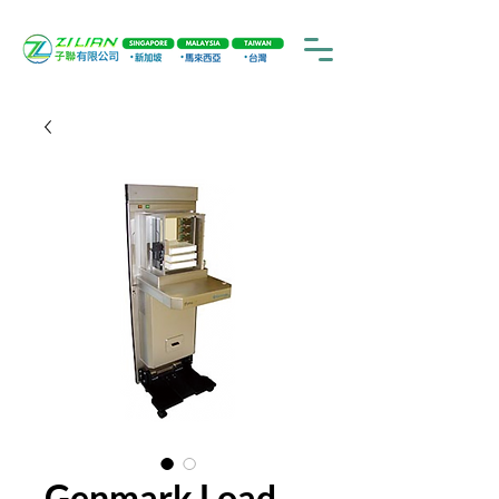
Genmark Load