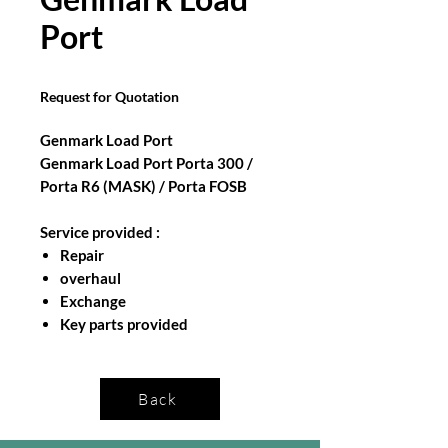
Port
Request for Quotation
Genmark Load Port
Genmark Load Port Porta 300 /
Porta R6 (MASK) / Porta FOSB
Service provided :
Repair
overhaul
Exchange
Key parts provided
Back