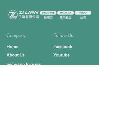
Company
Follow Us
Home
Facebook
About Us
Youtube
Semi-con Process
4-RE Solution
Machine List
Programmmes
Contact Us
Need Help?
Call Us:
+606 - 332 2156
Sales Inquiries
sales@zilianmy.com