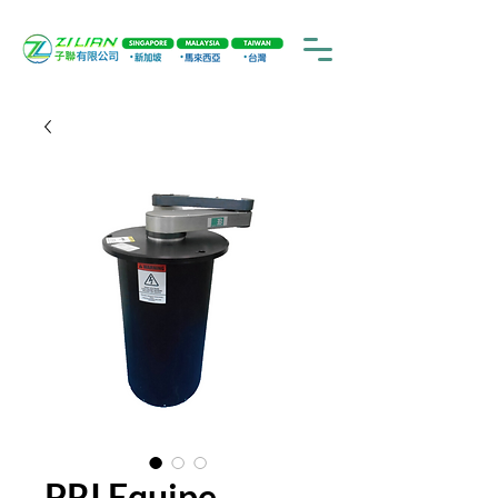
PRI Equipe