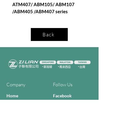
ATM407/ ABM105/ ABM107
/ABM405 /ABM407 series
Back
Company
Follow Us
Home
Facebook
About Us
Youtube
Semi-con Process
4-RE Solution
Machine List