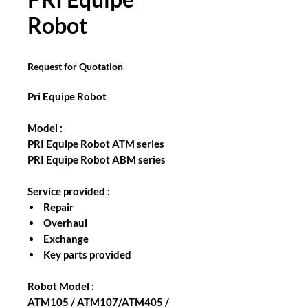
Robot
Request for Quotation
Pri Equipe Robot
Model :
PRI Equipe Robot ATM series
PRI Equipe Robot ABM series
Service provided :
Repair
Overhaul
Exchange
Key parts provided
Robot Model :
ATM105 / ATM107/ATM405 /