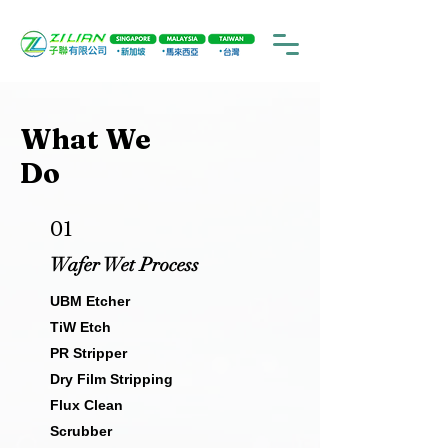
What We
Do
01
Wafer Wet Process
UBM Etcher
TiW Etch
PR Stripper
Dry Film Stripping
Flux Clean
Scrubber