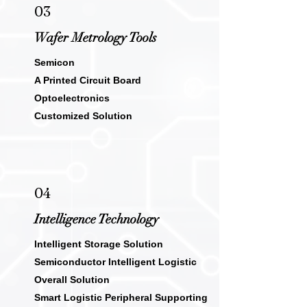
03
Wafer Metrology Tools
Semicon
A Printed Circuit Board
Optoelectronics
Customized Solution
04
Intelligence
Technology
Intelligent Storage Solution
Semiconductor Intelligent Logistic
Overall Solution
Smart Logistic Peripheral Supporting