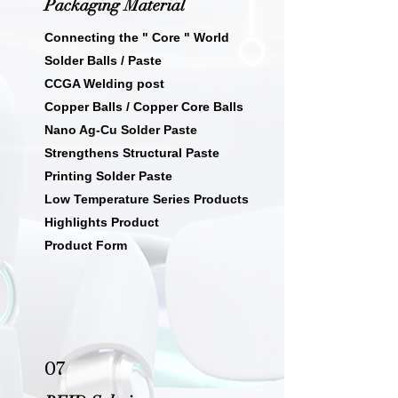
Packaging Material
Connecting the " Core " World
Solder Balls / Paste
CCGA Welding post
Copper Balls / Copper Core Balls
Nano Ag-Cu Solder Paste
Strengthens Structural Paste
Printing Solder Paste
Low Temperature Series Products
Highlights Product
Product Form
07