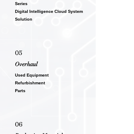
Series
Digital Intelligence Cloud System
Solution
05
Overha
ul
Used Equipment
Refurbishment
Parts
06