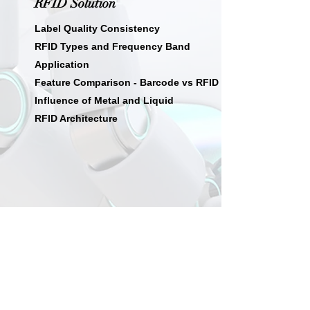
RFID Solution
Label Quality Consistency
RFID Types and Frequency Band
Application
Feature Comparison - Barcode vs RFID
Influence of Metal and Liquid
RFID Architecture
08
Intelligent Manufacturing
AI Solution for Intelligent Manufacturing
AI Images Platform
Wafer Level Automatic Optical