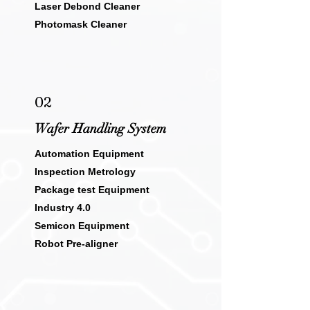
Laser Debond Cleaner
Photomask Cleaner
02
Wafer Handling System
Automation Equipment
Inspection Metrology
Package test Equipment
Industry 4.0
Semicon Equipment
Robot Pre-aligner