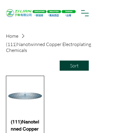
Home
(111)Nanotwinned Copper Electroplating
Chemicals
Sort
(111)Nanotwi
nned Copper