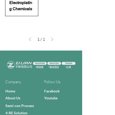
Electroplatin
g Chemicals
1
/
1
Company
Follow Us
Home
Facebook
About Us
Youtube
Semi-con Process
4-RE Solution