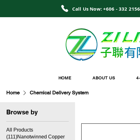
Call Us Now: +606 - 332 215
HOME
ABOUT US
4
Home
Chemical Delivery System
Browse by
All Products
(111)Nanotwinned Copper