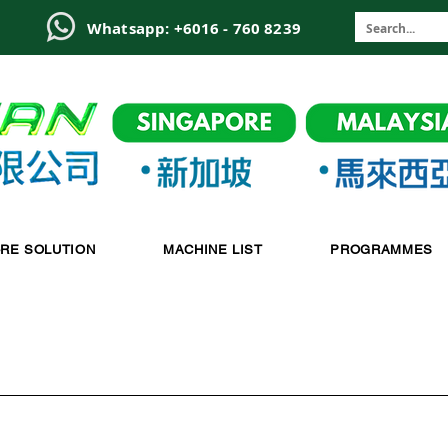
6
Whatsapp: +6016 - 760 8239
-RE SOLUTION
MACHINE LIST
PROGRAMMES