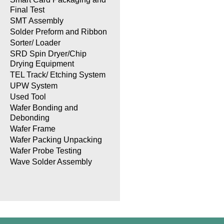
Final Test
SMT Assembly
Solder Preform and Ribbon
Sorter/ Loader
SRD Spin Dryer/Chip
Drying Equipment
TEL Track/ Etching System
UPW System
Used Tool
Wafer Bonding and
Debonding
Wafer Frame
Wafer Packing Unpacking
Wafer Probe Testing
Wave Solder Assembly