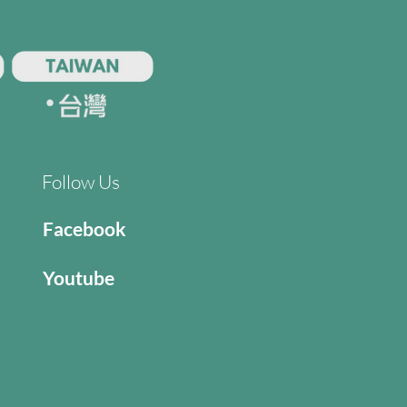
Follow Us
Facebook
Youtube