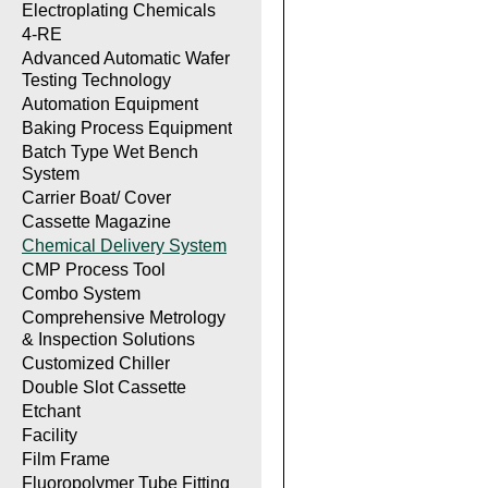
Electroplating Chemicals
4-RE
Advanced Automatic Wafer
Testing Technology
Automation Equipment
Baking Process Equipment
Batch Type Wet Bench
System
Carrier Boat/ Cover
Cassette Magazine
Chemical Delivery System
CMP Process Tool
Combo System
Comprehensive Metrology
& Inspection Solutions
Customized Chiller
Double Slot Cassette
Etchant
Facility
Film Frame
Fluoropolymer Tube Fitting