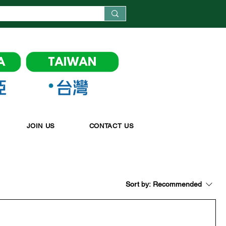
JOIN US
CONTACT US
Sort by:
Recommended