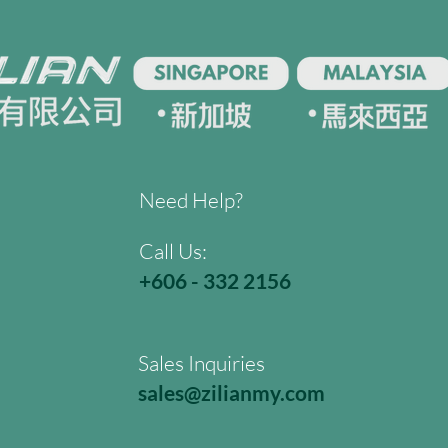
Need Help?
Call Us:
+606 - 332 2156
Sales Inquiries
sales@zilianmy.com