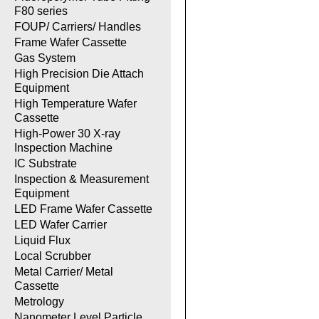
F80 series
FOUP/ Carriers/ Handles
Frame Wafer Cassette
Gas System
High Precision Die Attach
Equipment
High Temperature Wafer
Cassette
High-Power 30 X-ray
Inspection Machine
IC Substrate
Inspection & Measurement
Equipment
LED Frame Wafer Cassette
LED Wafer Carrier
Liquid Flux
Local Scrubber
Metal Carrier/ Metal
Cassette
Metrology
Nanometer Level Particle