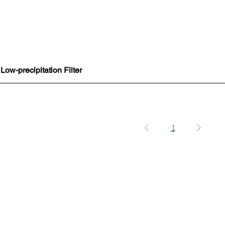
ow-precipitation Filter
Quick View
1