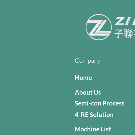
Company
Home
About Us
Semi-con Process
4-RE Solution
Machine List