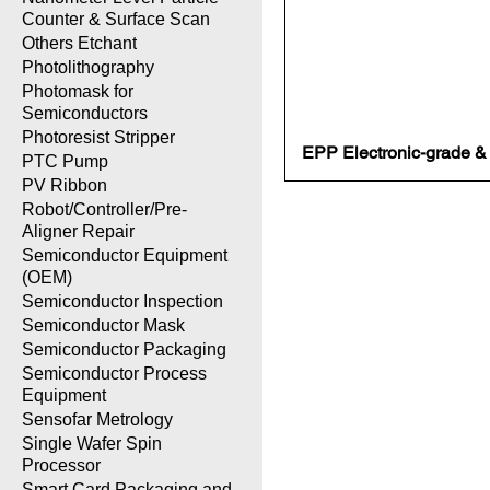
Counter & Surface Scan
Others Etchant
Photolithography
Photomask for
Semiconductors
Photoresist Stripper
EPP Electronic-grade & L
PTC Pump
PV Ribbon
Robot/Controller/Pre-
Aligner Repair
Semiconductor Equipment
(OEM)
Semiconductor Inspection
Semiconductor Mask
Semiconductor Packaging
Semiconductor Process
Equipment
Sensofar Metrology
Single Wafer Spin
Processor
Smart Card Packaging and