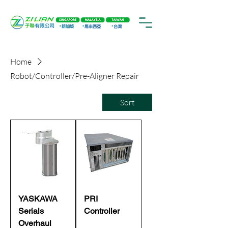
Home
Robot/Controller/Pre-Aligner Repair
Sort
YASKAWA
PRI
Serials
Controller
Overhaul