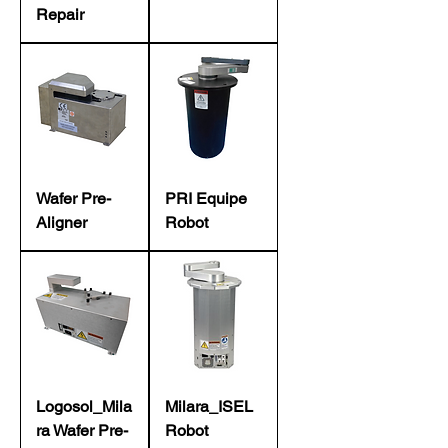
Repair
Wafer Pre-
PRI Equipe
Aligner
Robot
Logosol_Mila
Milara_ISEL
ra Wafer Pre-
Robot