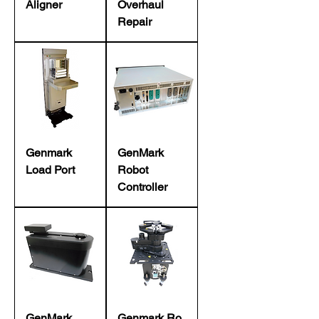
Aligner
Overhaul
Repair
Genmark
GenMark
Load Port
Robot
Controller
GenMark
Genmark Ro