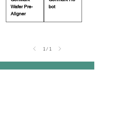
Wafer Pre-
bot
Aligner
1
/
1
Company
Follow Us
Home
Facebook
About Us
Youtube
Semi-con Process