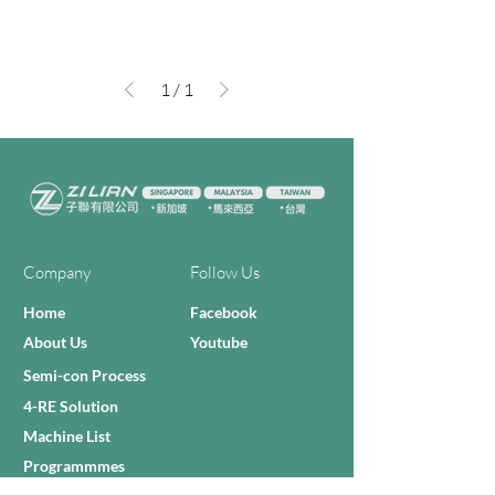
1
/
1
Company
Follow Us
Home
Facebook
About Us
Youtube
Semi-con Process
4-RE Solution
Machine List
Programmmes