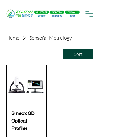
Home
Sensofar Metrology
Sort
S neox 3D
Optical
Profiler