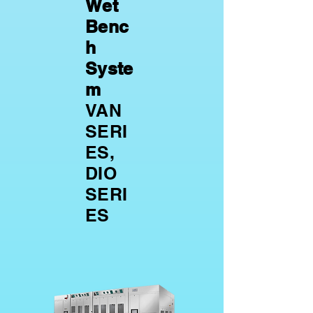
Wet
Benc
h
Syste
m
VAN
SERI
ES,
DIO
SERI
ES