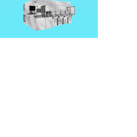
UFO-300C Series
UFO-150C Series