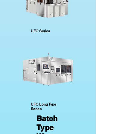
UFO Series
UFO Long Type
Series
Batch
Type