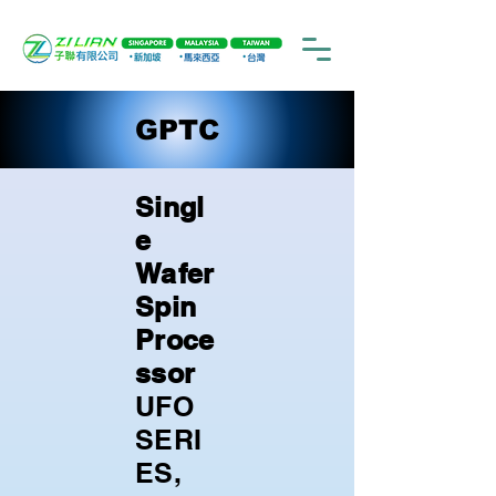
GPTC
Singl
e
Wafer
Spin
Proce
ssor
UFO
SERI
ES,