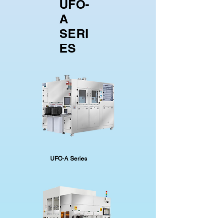
UFO-
A
SERI
ES
UFO-A Series