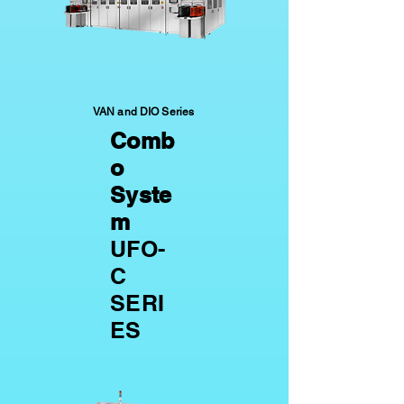
VAN and DIO Series
Comb
o
Syste
m
UFO-
C
SERI
ES