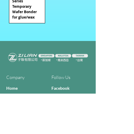
Series
Temporary
Wafer Bonder
for glue/wax
Company
Follow Us
Home
Facebook
About Us
Youtube
Semi-con Process
4-RE Solution
Machine List
Programmmes