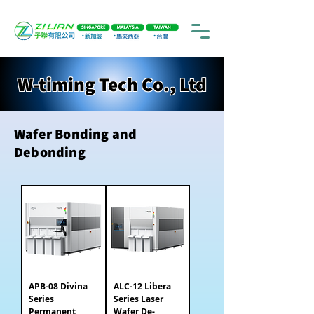
W-timing Tech Co., Ltd
Wafer Bonding and
Debonding
APB-08 Divina
ALC-12 Libera
Series
Series Laser
Permanent
Wafer De-