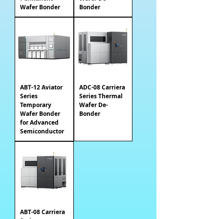
Wafer Bonder
Bonder
ABT-12 Aviator
ADC-08 Carriera
Series
Series Thermal
Temporary
Wafer De-
Wafer Bonder
Bonder
for Advanced
Semiconductor
ABT-08 Carriera