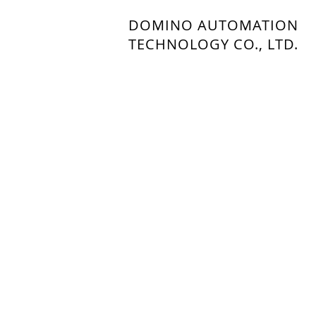
DOMINO AUTOMATION
TECHNOLOGY CO., LTD.