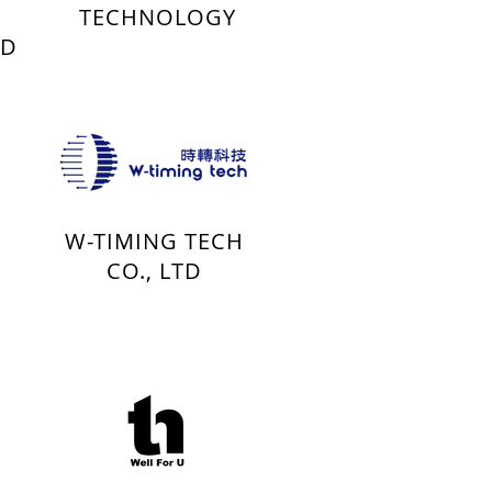
TECHNOLOGY
TD
W-TIMING TECH
CO., LTD