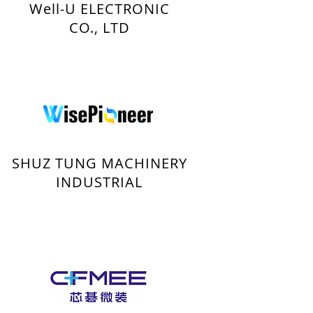
Well-U ELECTRONIC
CO., LTD
SHUZ TUNG MACHINERY
INDUSTRIAL