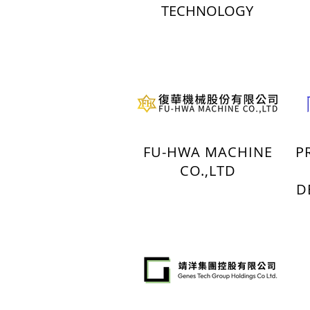
TECHNOLOGY
FU-HWA MACHINE
P
CO.,LTD
D