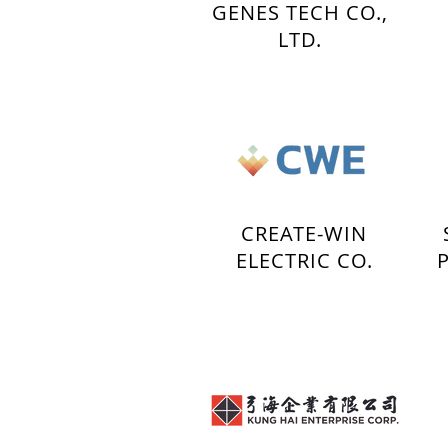
GENES TECH CO.,
LTD.
CREATE-WIN
ELECTRIC CO.