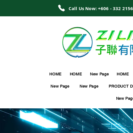
Call Us Now: +606 - 332 215
HOME
HOME
New Page
HOME
New Page
New Page
PRODUCT D
New Pag