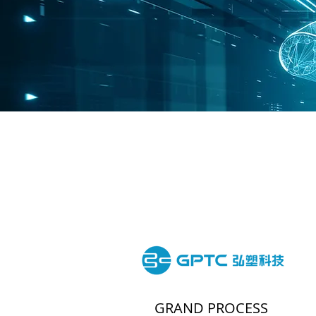
GRAND PROCESS