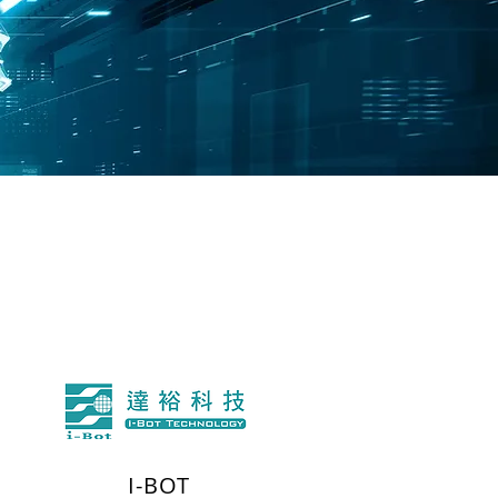
I-BOT