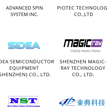
ADVANCED SPIN
PIOTEC TECHNOLO
SYSTEM INC.
CO.,LTD
IDEA SEMICONDUCTOR
SHENZHEN MAGIC-
EQUIPMENT
RAY TECHNOLOGY
(SHENZHEN) CO., LTD.
CO., LTD.