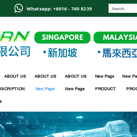
6
Whatsapp: +6016 - 760 8239
ABOUT US
ABOUT US
ABOUT US
New Page
New Pa
ISCRIPTION
New Page
New Page
PRODUCT
PRO
e