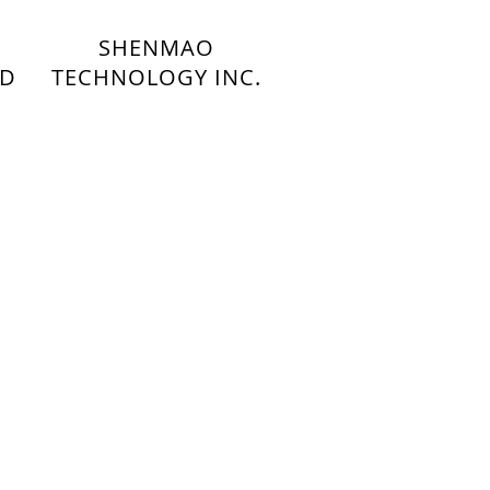
SHENMAO
TD
TECHNOLOGY INC.