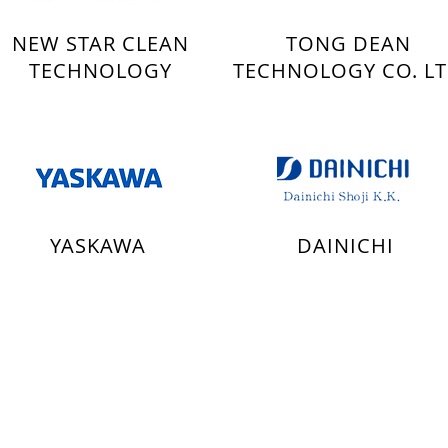
NEW STAR CLEAN
TONG DEAN
TECHNOLOGY
TECHNOLOGY CO. L
YASKAWA
DAINICHI