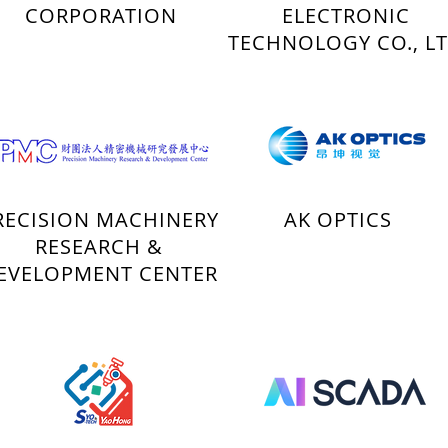
CORPORATION
ELECTRONIC
TECHNOLOGY CO., L
RECISION MACHINERY
AK OPTICS
RESEARCH &
EVELOPMENT CENTER