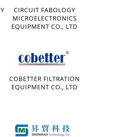
GY
CIRCUIT FABOLOGY
MICROELECTRONICS
EQUIPMENT CO., LTD
COBETTER FILTRATION
EQUIPMENT CO., LTD