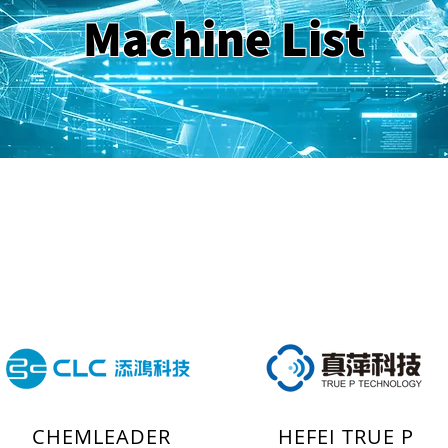
Machine List
CHEMLEADER
HEFEI TRUE P