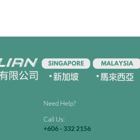
Need Help?
Call Us:
+606 - 332 2156