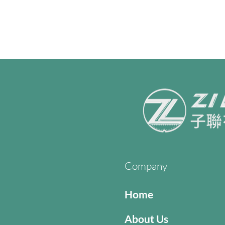
Company
Home
About Us