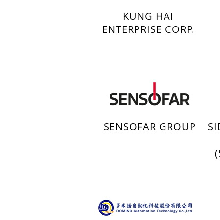
KUNG HAI
ENTERPRISE CORP.
SENSOFAR GROUP
S