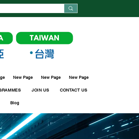
ge
New Page
New Page
New Page
GRAMMES
JOIN US
CONTACT US
Blog