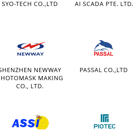
SYO-TECH CO.,LTD
AI SCADA PTE. LTD.
SHENZHEN NEWWAY
PASSAL CO.,LTD
PHOTOMASK MAKING
CO., LTD.