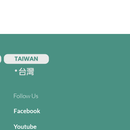
Follow Us
Facebook
Youtube