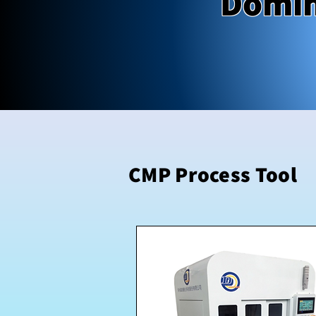
Domin
CMP Process Tool