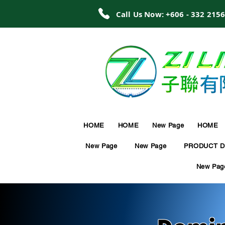
Call Us Now: +606 - 332 215
HOME
HOME
New Page
HOME
New Page
New Page
PRODUCT D
New Pag