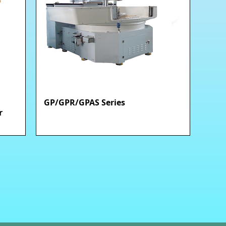
GP/GPR/GPAS Series
快速瀏覽
r