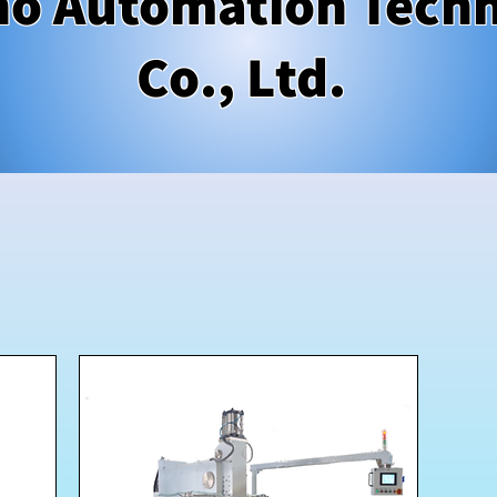
o Automation Tech
Co., Ltd.