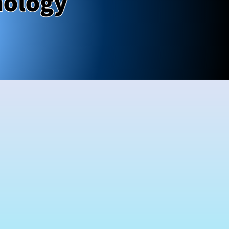
nology