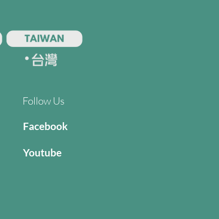
Follow Us
Facebook
Youtube