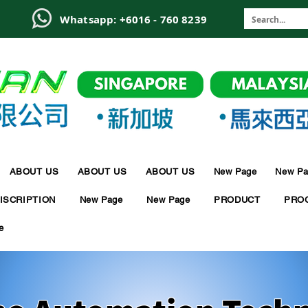
6
Whatsapp: +6016 - 760 8239
ABOUT US
ABOUT US
ABOUT US
New Page
New Pa
ISCRIPTION
New Page
New Page
PRODUCT
PRO
e