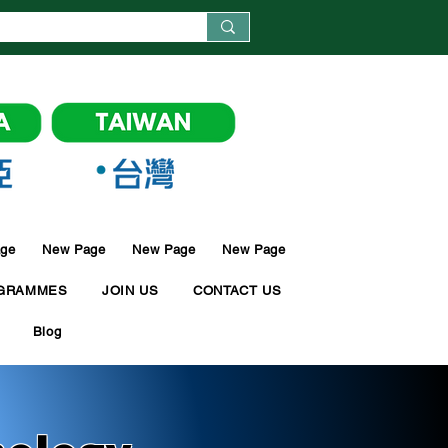
ge
New Page
New Page
New Page
GRAMMES
JOIN US
CONTACT US
Blog