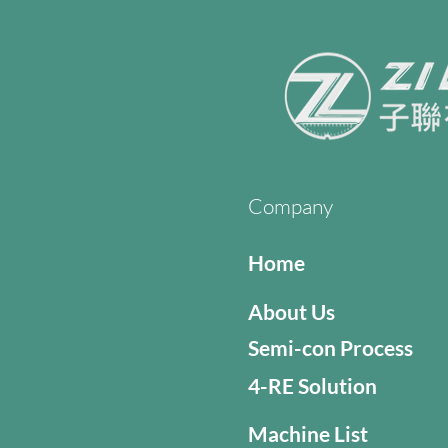
Company
Home
About Us
Semi-con Process
4-RE Solution
Machine List