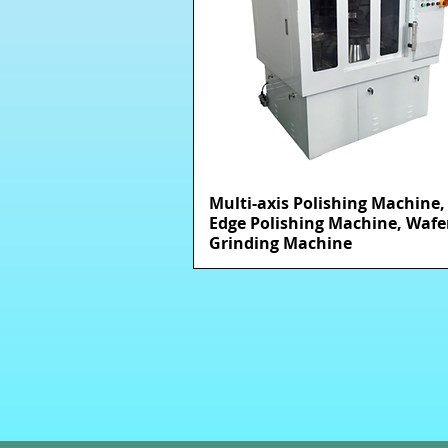
Multi-axis Polishing Machine,
快速瀏覽
Edge Polishing Machine, Wafe
Grinding Machine