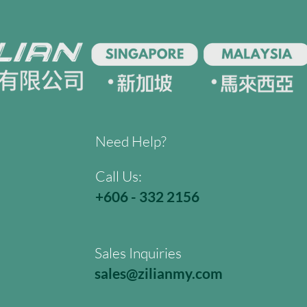
Need Help?
Call Us:
+606 - 332 2156
Sales Inquiries
sales@zilianmy.com