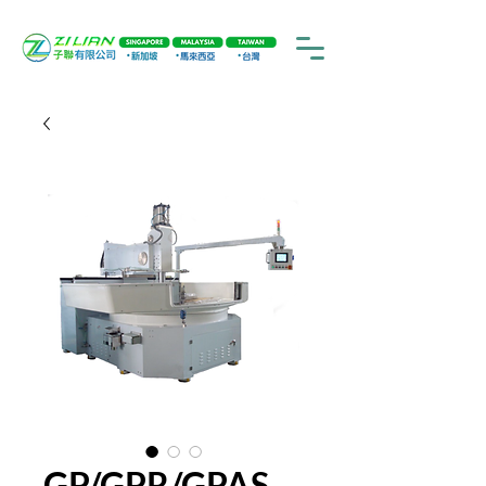
GP/GPR/GPAS