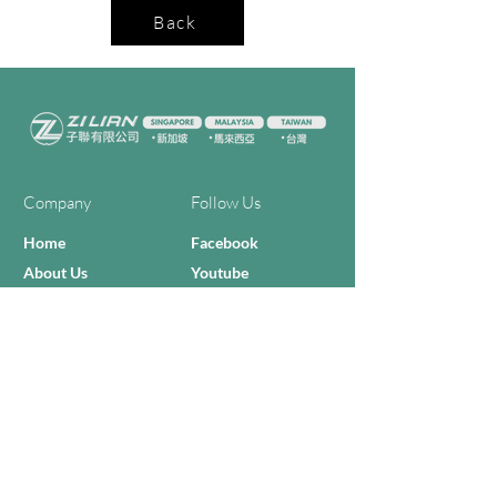
Back
Company
Follow Us
Home
Facebook
About Us
Youtube
Semi-con Process
4-RE Solution
Machine List
Programmmes
Contact Us
Need Help?