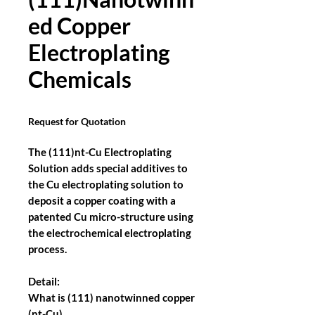
ed Copper
Electroplating
Chemicals
Request for Quotation
The (111)nt-Cu Electroplating
Solution adds special additives to
the Cu electroplating solution to
deposit a copper coating with a
patented Cu micro-structure using
the electrochemical electroplating
process.
Detail:
What is (111) nanotwinned copper
(nt-Cu)