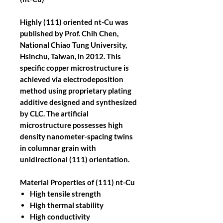
Highly (111) oriented nt-Cu was
published by Prof. Chih Chen,
National Chiao Tung University,
Hsinchu, Taiwan, in 2012. This
specific copper microstructure is
achieved via electrodeposition
method using proprietary plating
additive designed and synthesized
by CLC. The artificial
microstructure possesses high
density nanometer-spacing twins
in columnar grain with
unidirectional (111) orientation.
Material Properties of (111) nt-Cu
High tensile strength
High thermal stability
High conductivity