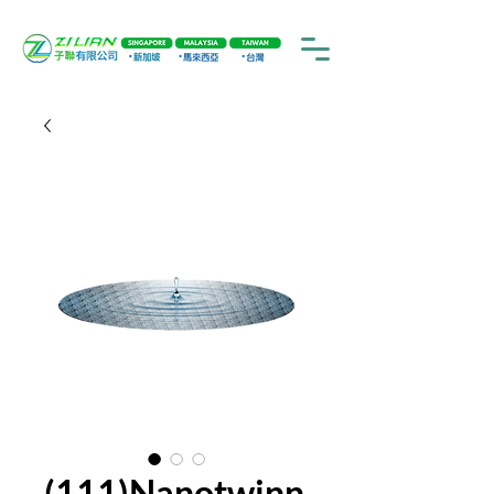
(111)Nanotwinn