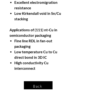
Excellent electromigration
resistance
Low Kirkendall void in Sn/Cu
stacking
Applications of (111) nt-Cu in
semiconductor packaging
Fine line RDL in fan-out
packaging
Low temperature Cu to Cu
direct bond in 3D IC
High conductivity Cu
interconnect
Back