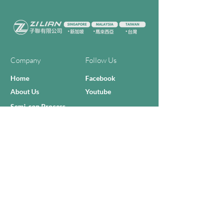
Company
Follow Us
Home
Facebook
About Us
Youtube
Semi-con Process
4-RE Solution
Machine List
Programmmes
Contact Us
Need Help?
Call Us:
+606 - 332 2156
Sales Inquiries