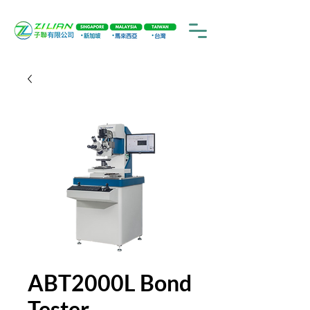
ABT2000L Bond
Tester