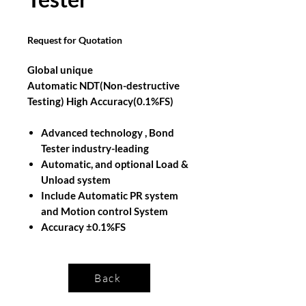
Request for Quotation
Global unique
Automatic NDT(Non-destructive
Testing) High Accuracy(0.1%FS)
Advanced technology , Bond
Tester industry-leading
Automatic, and optional Load &
Unload system
Include Automatic PR system
and Motion control System
Accuracy ±0.1%FS
Back