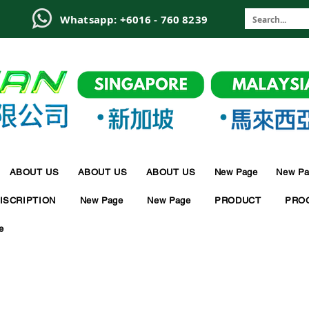
6
Whatsapp: +6016 - 760 8239
ABOUT US
ABOUT US
ABOUT US
New Page
New Pa
ISCRIPTION
New Page
New Page
PRODUCT
PRO
e