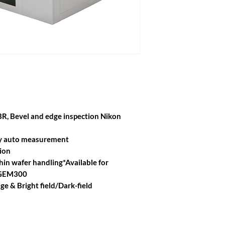
EBR, Bevel and edge inspection Nikon
lay auto measurement
ion
in wafer handling*Available for
 GEM300
e & Bright field/Dark-field