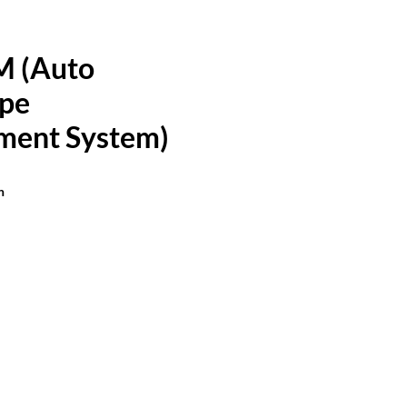
M (Auto
pe
ment System)
n