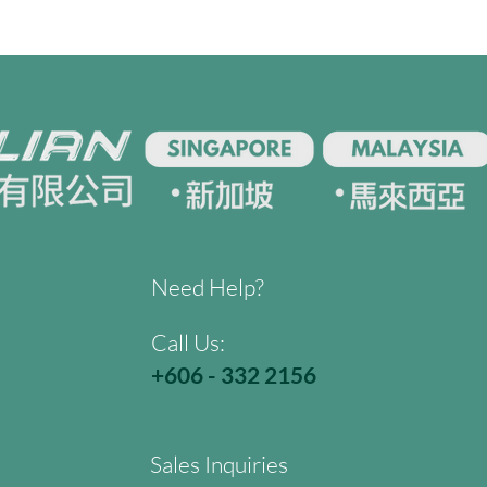
Need Help?
Call Us:
+606 - 332 2156
Sales Inquiries