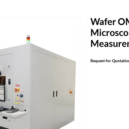
Wafer O
Microsco
Measure
Request for Quotatio