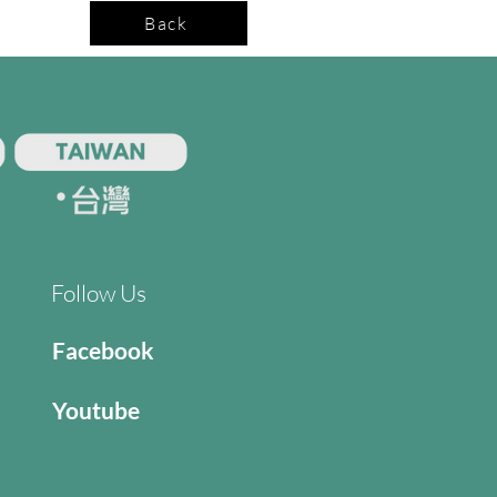
Back
Follow Us
Facebook
Youtube