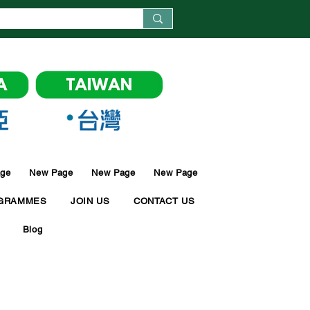
ge
New Page
New Page
New Page
GRAMMES
JOIN US
CONTACT US
Blog