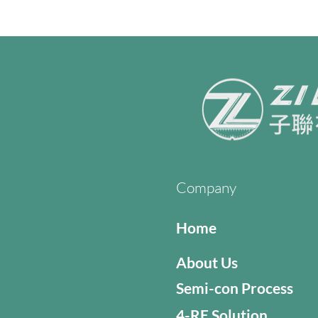
Company
Home
About Us
Semi-con Process
4-RE Solution