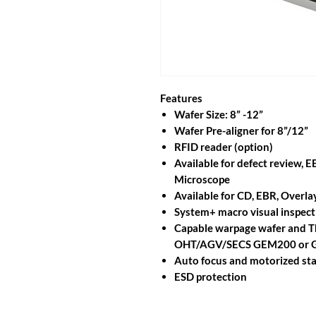
Features
Wafer Size: 8” -12”
Wafer Pre-aligner for 8”/12”
RFID reader (option)
Available for defect review, 
Microscope
Available for CD, EBR, Over
System+ macro visual inspect
Capable warpage wafer and Th
OHT/AGV/SECS GEM200 or
Auto focus and motorized stag
ESD protection