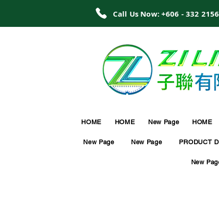
Call Us Now: +606 - 332 215
HOME
HOME
New Page
HOME
New Page
New Page
PRODUCT D
New Pag