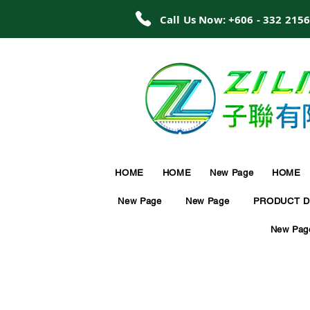
Call Us Now: +606 - 332 215
HOME
HOME
New Page
HOME
New Page
New Page
PRODUCT D
New Pag