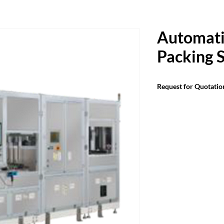
Automati
Packing 
Request for Quotatio