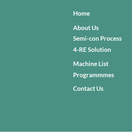
Home
About Us
Semi-con Process
4-RE Solution
Machine List
Programmmes
Contact Us