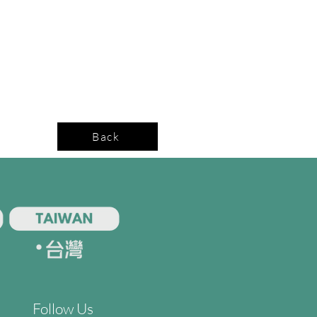
Back
Follow Us