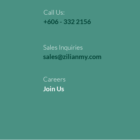
Call Us:
+606 - 332 2156
Sales Inquiries
sales@zilianmy.com
Careers
Join Us