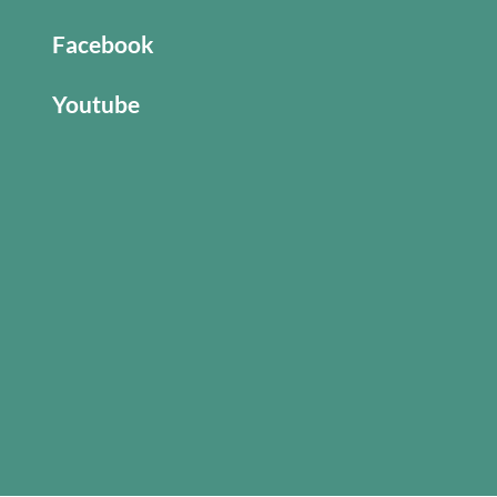
Facebook
Youtube