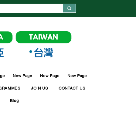
ge
New Page
New Page
New Page
GRAMMES
JOIN US
CONTACT US
Blog