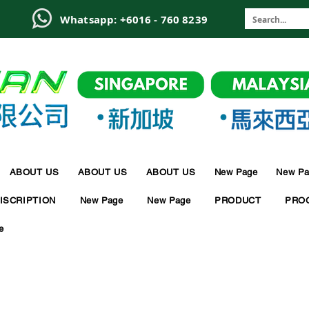
6
Whatsapp: +6016 - 760 8239
ABOUT US
ABOUT US
ABOUT US
New Page
New Pa
ISCRIPTION
New Page
New Page
PRODUCT
PRO
e