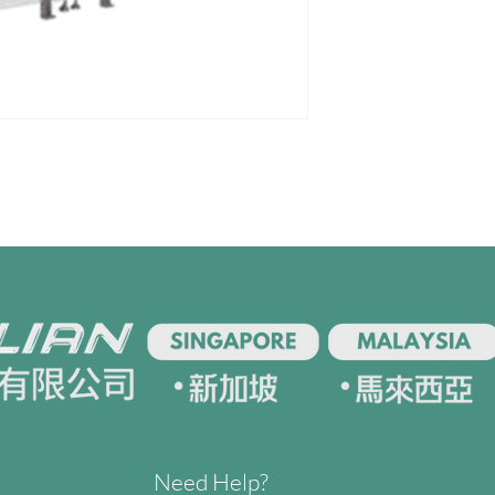
Need Help?