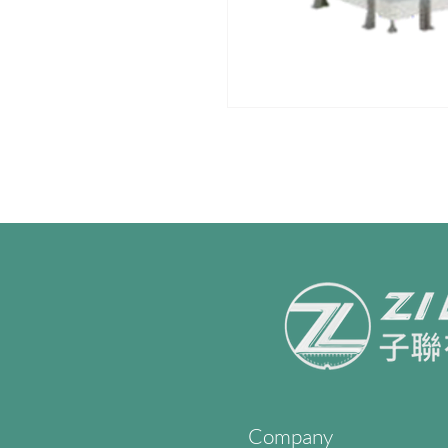
Company