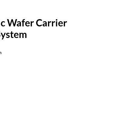
c Wafer Carrier
System
n