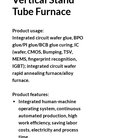
Tube Furnace
Product usage:
Integrated circuit wafer glue, BPO
glue/PI glue/BCB glue curing, IC
(wafer, CMOS, Bumping, TSV,
MEMS, fingerprint recognition,
IGBT); integrated circuit wafer
rapid annealing furnace/alloy
furnace.
Product features:
Integrated human-machine
operating system, continuous
automated production, high
work efficiency, saving labor
costs, electricity and process
time.