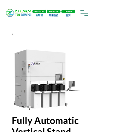
Fully Automatic
Vertical Stand