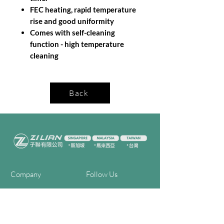
FEC heating, rapid temperature
rise and good uniformity
Comes with self-cleaning
function - high temperature
cleaning
Back
Company
Follow Us
Home
Facebook
About Us
Youtube
Semi-con Process