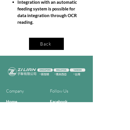
Integration with an automatic
feeding system is possible for
data integration through OCR
reading.
Back
Company
Follow Us
Home
Facebook
About Us
Youtube
Semi-con Process
4-RE Solution