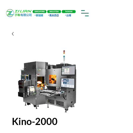
Kino-2000