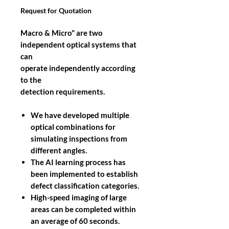
Request for Quotation
Macro & Micro" are two
independent optical systems that
can
operate independently according
to the
detection requirements.
We have developed multiple
optical combinations for
simulating inspections from
different angles.
The AI learning process has
been implemented to establish
defect classification categories.
High-speed imaging of large
areas can be completed within
an average of 60 seconds.