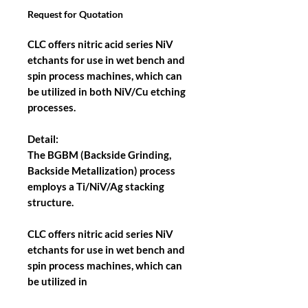
Request for Quotation
CLC offers nitric acid series NiV
etchants for use in wet bench and
spin process machines, which can
be utilized in both NiV/Cu etching
processes.
Detail:
The BGBM (Backside Grinding,
Backside Metallization) process
employs a Ti/NiV/Ag stacking
structure.
CLC offers nitric acid series NiV
etchants for use in wet bench and
spin process machines, which can
be utilized in