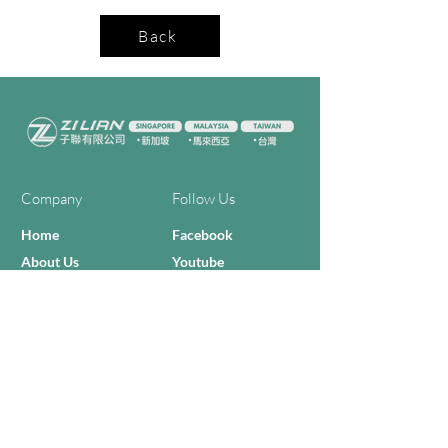
Back
Company
Follow Us
Home
Facebook
About Us
Youtube
Semi-con Process
4-RE Solution
Machine List
Programmmes
Contact Us
Need Help?