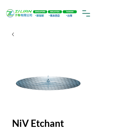
NiV Etchant