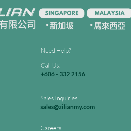
Need Help?
Call Us:
+606 - 332 2156
Sales Inquiries
sales@zilianmy.com
Careers