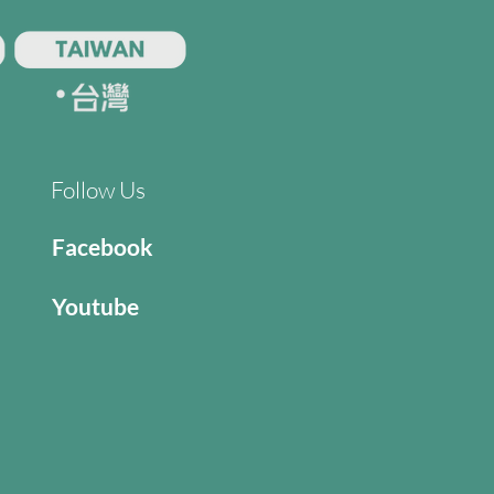
Follow Us
Facebook
Youtube