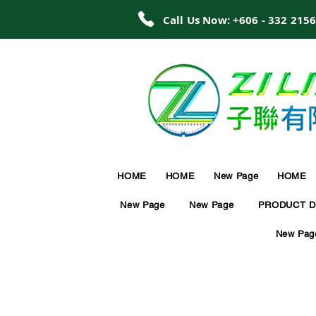
Call Us Now: +606 - 332 215
HOME
HOME
New Page
HOME
New Page
New Page
PRODUCT D
New Pag