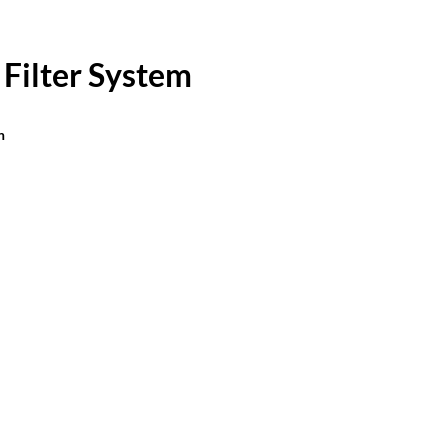
 Filter System
n