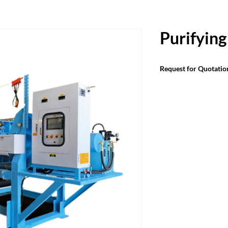
Purifying
Request for Quotatio