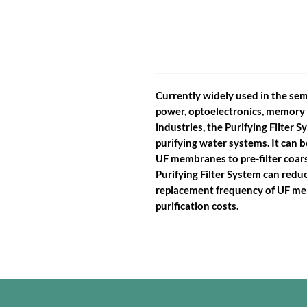
Currently widely used in the sem
power, optoelectronics, memory 
industries, the Purifying Filter S
purifying water systems. It can b
UF membranes to pre-filter coars
Purifying Filter System can redu
replacement frequency of UF me
purification costs.