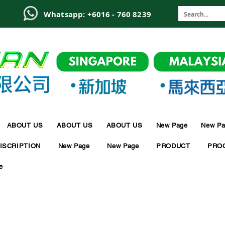
6
Whatsapp: +6016 - 760 8239
ABOUT US
ABOUT US
ABOUT US
New Page
New Pa
ISCRIPTION
New Page
New Page
PRODUCT
PRO
e