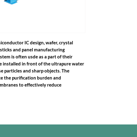
iconductor IC design, wafer, crystal
sticks and panel manufacturing
ystem is often usde as a part of their
e installed in front of the ultrapure water
e particles and sharp objects. The
ce the purification burden and
mbranes to effectively reduce