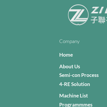
Company
Home
About Us
Semi-con Process
4-RE Solution
Machine List
Programmmes