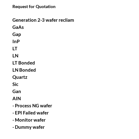
Request for Quotation
Generation 2-3 wafer recliam
GaAs
Gap
InP
LT
LN
LT Bonded
LN Bonded
Quartz
Sic
Gan
AIN
- Process NG wafer
- EPI Failed wafer
- Monitor wafer
- Dummy wafer