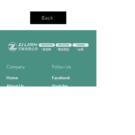
Back
Company
Follow Us
Home
Facebook
About Us
Youtube
Semi-con Process
4-RE Solution
Machine List
Programmmes
Contact Us