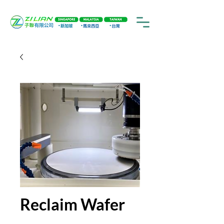
Reclaim Wafer